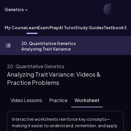
Genetics
My Course
Learn
Exam Prep
AI Tutor
Study Guides
Textbook Sol
20. Quantitative Genetics
Analyzing Trait Variance
20. Quantitative Genetics
Analyzing Trait Variance: Videos &
Practice Problems
Video Lessons
Practice
Worksheet
Interactive worksheets reinforce key concepts—
making it easier to understand, remember, and apply