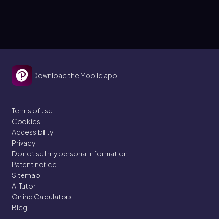
Download the Mobile app
Terms of use
Cookies
Accessibility
Privacy
Do not sell my personal information
Patent notice
Sitemap
AI Tutor
Online Calculators
Blog