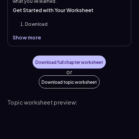
what you've learned.
Get Started with Your Worksheet
Download
Show more
Download full chapter worksheet
or
Download topic worksheet
Topic worksheet preview: