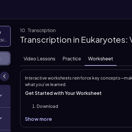
10. Transcription
n
Transcription in Eukaryotes:
icking them
Video Lessons
Practice
Worksheet
s
Interactive worksheets reinforce key concepts—maki
what you've learned.
Get Started with Your Worksheet
Download
Show more