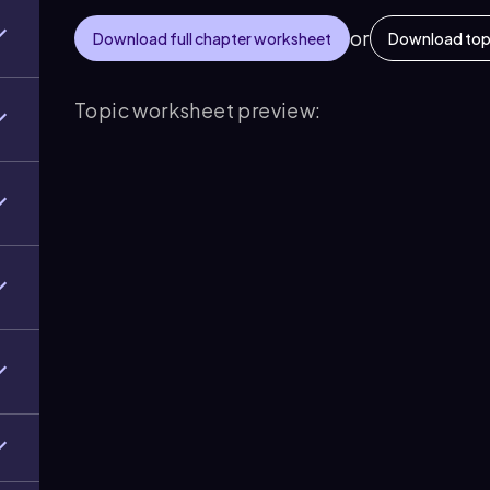
or
Download full chapter worksheet
Download top
Topic worksheet preview: