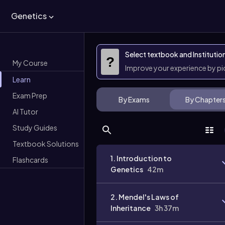
Genetics
Select textbook and Institutio
?
My Course
Improve your experience by p
Learn
Exam Prep
By Exams
By Chapter
AI Tutor
Study Guides
Textbook Solutions
1. Introduction to
Flashcards
Genetics
42m
2. Mendel's Laws of
Inheritance
3h 37m