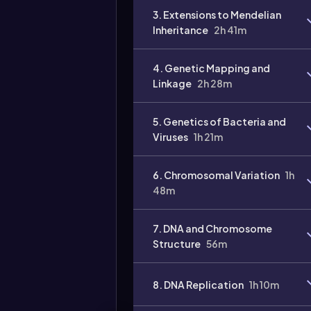
3. Extensions to Mendelian
Inheritance
2h 41m
4. Genetic Mapping and
Linkage
2h 28m
5. Genetics of Bacteria and
Viruses
1h 21m
6. Chromosomal Variation
1h
48m
7. DNA and Chromosome
Structure
56m
8. DNA Replication
1h 10m