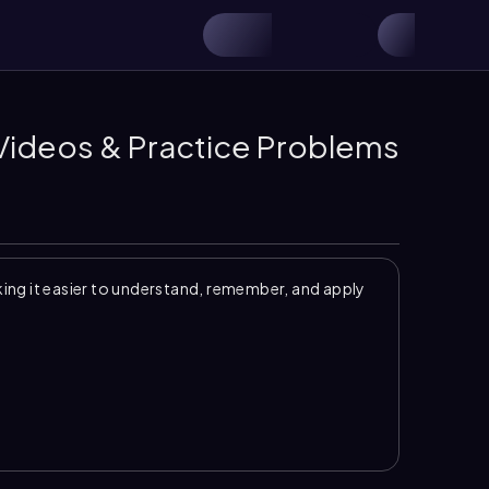
 Videos & Practice Problems
ng it easier to understand, remember, and apply