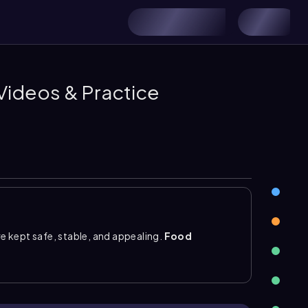
 Videos & Practice
 kept safe, stable, and appealing.
Food
nisms need to grow, especially temperature,
rigeration and freezing to slow growth, drying or
idity, and
pasteurization
, canning, or irradiation
associated with live bacteria and may contain