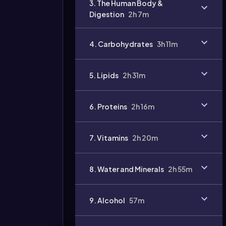
3. The Human Body &
Digestion
2h 7m
4. Carbohydrates
3h 11m
Video
5. Lipids
2h 31m
duration:
6. Proteins
2h 16m
7. Vitamins
2h 20m
8. Water and Minerals
2h 55m
9. Alcohol
57m