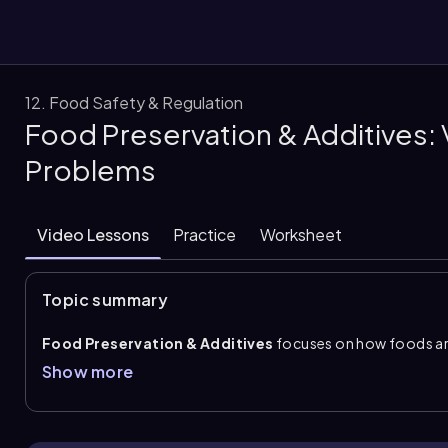
12. Food Safety & Regulation
Food Preservation & Additives:
them
Problems
Video Lessons
Practice
Worksheet
Topic summary
Food Preservation & Additives
focuses on how foods are
preservation
works by limiting the conditions microorga
Show more
moisture, acidity, and oxygen. Common methods include ref
smoking to reduce moisture,
fermentation
to increase ac
to kill microorganisms directly. Fermented foods are also 
probiotics.