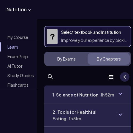
Nutrition
Select textbook and Institution
?
My Course
Improve your experience by picking 
Learn
Exam Prep
By Exams
By Chapters
AI Tutor
Study Guides
Flashcards
1. Science of Nutrition
1h 52m
2. Tools for Healthful
Eating
1h 51m