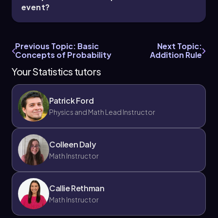
event?
Previous Topic: Basic
Next Topic:
Concepts of Probability
Addition Rule
Your Statistics tutors
Patrick Ford
Physics and Math Lead Instructor
Colleen Daly
Math Instructor
Callie Rethman
Math Instructor