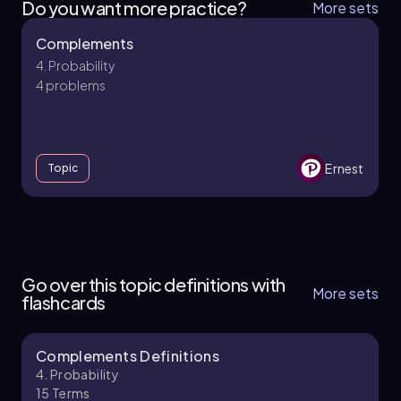
Do you want more practice?
More sets
Complements
4. Probability
4 problems
Ernest
Topic
4. Probability - Part 1 of 3
3 topics
9 problems
Go over this topic definitions with
More sets
flashcards
Complements Definitions
Ernest
Chapter
4. Probability
15
Terms