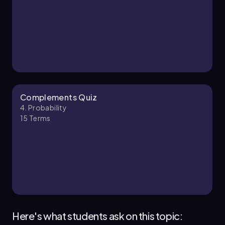
4. Probability - Part 2 of 3
4 topics
12 problems
Ernest
Chapter
Complements Quiz
4. Probability
15
Terms
4. Probability - Part 3 of 3
2 topics
6 problems
Ally
Chapter
Here's what students ask on this topic: