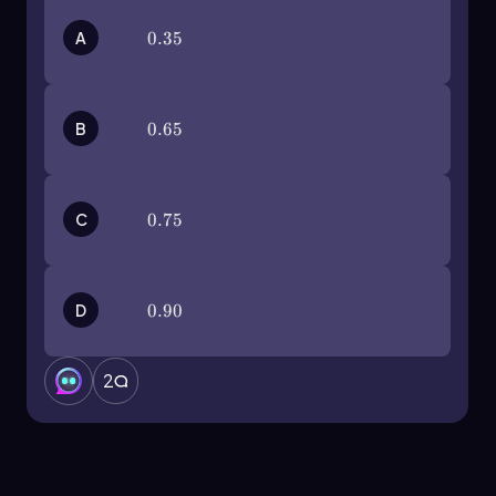
applications.
A
0.35
0.35
B
0.65
0.65
C
0.75
0.75
D
0.90
0.90
2