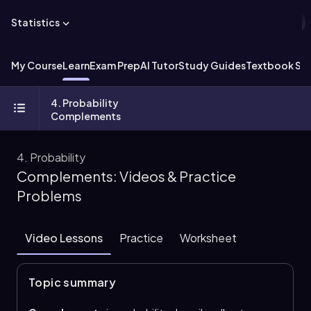
Statistics
My Course
Learn
Exam Prep
AI Tutor
Study Guides
Textbook Sol
4. Probability
Complements
4. Probability
Complements: Videos & Practice
Problems
Video Lessons
Practice
Worksheet
Topic summary