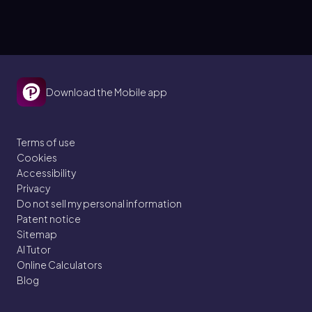
Download the Mobile app
Terms of use
Cookies
Accessibility
Privacy
Do not sell my personal information
Patent notice
Sitemap
AI Tutor
Online Calculators
Blog