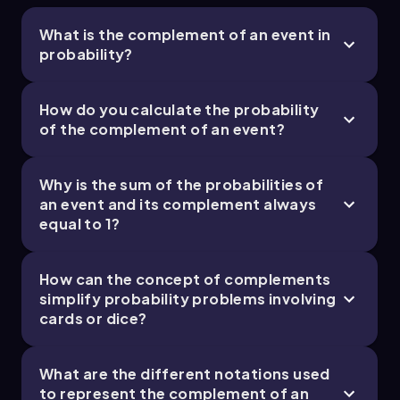
What is the complement of an event in
probability?
How do you calculate the probability
of the complement of an event?
Why is the sum of the probabilities of
an event and its complement always
equal to 1?
How can the concept of complements
simplify probability problems involving
cards or dice?
What are the different notations used
to represent the complement of an