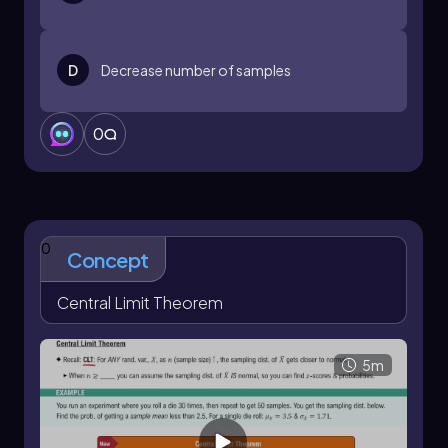
D
Decrease number of samples
0
0
Concept
Central Limit Theorem
5m