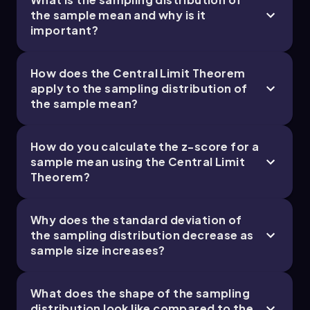
of 4.3 stars or greater. This low probability
the sample mean and why is it
suggests that such a high average rating is
important?
unlikely based on the current audience ratings.
How does the Central Limit Theorem
apply to the sampling distribution of
the sample mean?
How do you calculate the z-score for a
sample mean using the Central Limit
Theorem?
Why does the standard deviation of
the sampling distribution decrease as
sample size increases?
What does the shape of the sampling
distribution look like compared to the