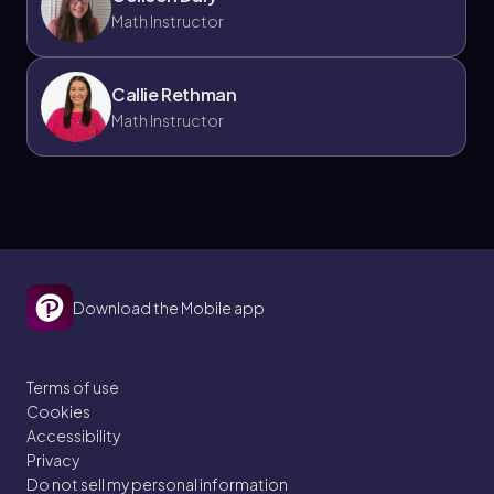
Math Instructor
Callie Rethman
Math Instructor
Download the Mobile app
Terms of use
Cookies
Accessibility
Privacy
Do not sell my personal information