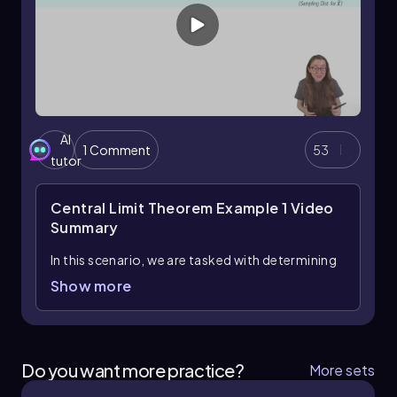
AI
1 Comment
53
tutor
Central Limit Theorem Example 1
Video
Summary
In this scenario, we are tasked with determining
the probability that a random sample of 36
Show more
moviegoers will give an upcoming film an
average rating of 4.3 stars or higher. The
average score from previous test audiences is
4.2 stars, with a standard deviation of 0.25
Do you want more practice?
More sets
stars. To solve this, we will utilize the Central
Limit Theorem, which states that for a