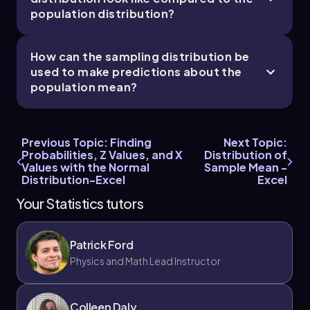
population distribution?
How can the sampling distribution be
used to make predictions about the
population mean?
Previous Topic: Finding
Next Topic:
Probabilities, Z Values, and X
Distribution of
Values with the Normal
Sample Mean -
Distribution-Excel
Excel
Your Statistics tutors
Patrick Ford
Physics and Math Lead Instructor
Colleen Daly