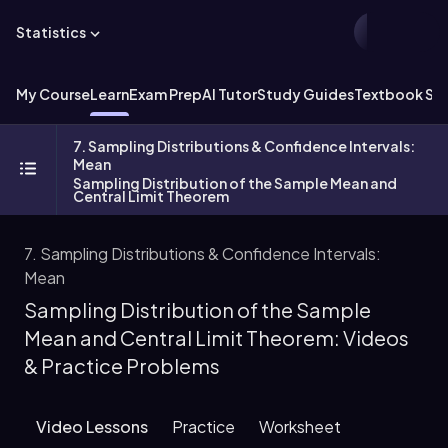
Statistics
My Course
Learn
Exam Prep
AI Tutor
Study Guides
Textbook Sol
7. Sampling Distributions & Confidence Intervals:
Mean
Sampling Distribution of the Sample Mean and
Central Limit Theorem
7. Sampling Distributions & Confidence Intervals:
Mean
Sampling Distribution of the Sample
Mean and Central Limit Theorem: Videos
& Practice Problems
Video Lessons
Practice
Worksheet