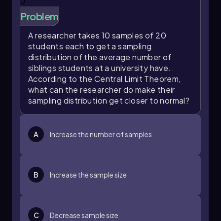
central limit theorem assures us that as we
0
increase our sample sizes, the distribution of
Problem
sample means will become more normal,
allowing us to apply statistical methods that
A researcher takes 10 samples of 20
leverage the properties of the normal
students each to get a sampling
distribution. This understanding is crucial for
distribution of the average number of
making informed predictions about population
siblings students at a university have.
parameters based on sample data.
According to the Central Limit Theorem,
what can the researcher do make their
sampling distribution get closer to normal?
A
Increase the number of samples
B
Increase the sample size
C
Decrease sample size