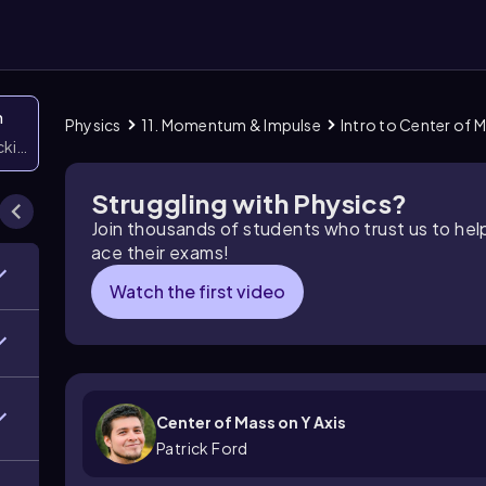
n
Physics
11. Momentum & Impulse
Intro to Center of 
icking them
Struggling with Physics?
Join thousands of students who trust us to he
ace their exams!
Watch the first video
Center of Mass on Y Axis
Patrick Ford