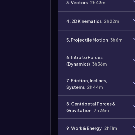
3. Vectors
2h 43m
Video
duration:
4. 2D Kinematics
2h 22m
5. Projectile Motion
3h 6m
6. Intro to Forces
(Dynamics)
3h 36m
7. Friction, Inclines,
Systems
2h 44m
8. Centripetal Forces &
Gravitation
7h 26m
9. Work & Energy
2h 11m