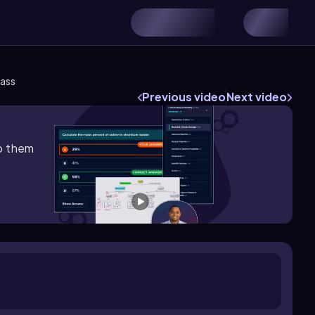
Mass
Previous video
Next video
lp them