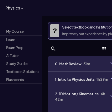
Physics
Select textbook and Institutio
?
My Course
Improve your experience by p
Learn
Exam Prep
AI Tutor
Study Guides
0. Math Review
31m
Textbook Solutions
1. Intro to Physics Units
1h 29m
Flashcards
2. 1D Motion / Kinematics
4h
42m