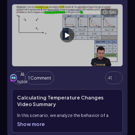
transfer and internal energy change when no
work is done.
5m
In summary, mastering the application of these
equations and understanding the specific heat
values for different gases allows for effective
calculations of internal energy changes in
thermodynamic processes.
AI
1 Comment
41
tutor
Calculating Temperature Changes
Video Summary
In this scenario, we analyze the behavior of a
monoatomic gas undergoing two distinct
Show more
thermodynamic processes: an isobaric process
followed by an isovolumetric process. Initially,