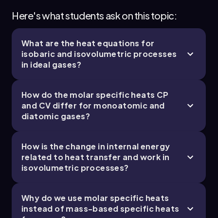
find:
Here's what students ask on this topic:
\[ C_P = \frac{5}{2} \times 8.314 = 20.785 \,
\text{J/(mol K)} \]
What are the heat equations for
isobaric and isovolumetric processes
Now, rearranging the equation to solve for \(
in ideal gases?
\Delta T_{AB} \):
\[ \Delta T_{AB} = \frac{q}{n C_P} = \frac{2000}
How do the molar specific heats
C
P
{3 \times 20.785} \approx 32.1 \, \text{K} \]
and
C
V
differ for monoatomic and
Next, for the isovolumetric process (B to C), we
diatomic gases?
use the equation:
\[ q = n C_V \Delta T_{BC} \]
How is the change in internal energy
related to heat transfer and work in
Here, \( C_V \) is the molar specific heat at
isovolumetric processes?
constant volume, calculated as:
\[ C_V = \frac{3}{2} R \]
Why do we use molar specific heats
Substituting \( R \) gives:
instead of mass-based specific heats