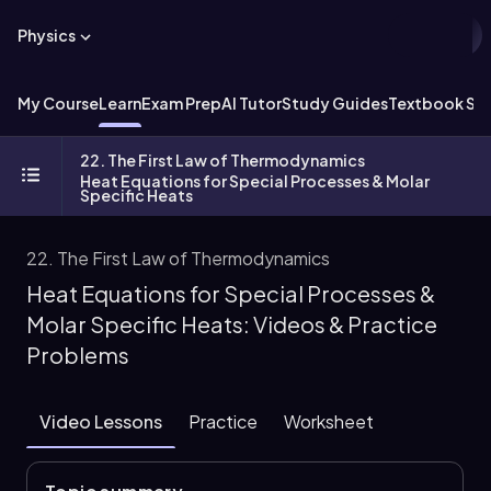
Physics
My Course
Learn
Exam Prep
AI Tutor
Study Guides
Textbook Sol
22. The First Law of Thermodynamics
Heat Equations for Special Processes & Molar
Specific Heats
22. The First Law of Thermodynamics
Heat Equations for Special Processes &
Molar Specific Heats: Videos & Practice
Problems
Video Lessons
Practice
Worksheet