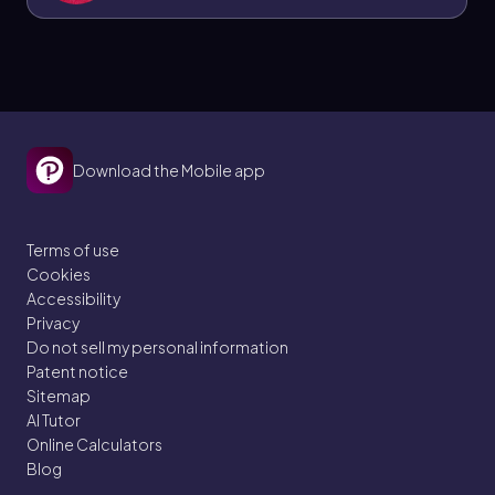
isobaric process.
Download the Mobile app
Terms of use
Cookies
Accessibility
Privacy
Do not sell my personal information
Patent notice
Sitemap
AI Tutor
Online Calculators
Blog