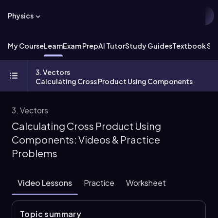
Physics
My Course
Learn
Exam Prep
AI Tutor
Study Guides
Textbook Sol
3. Vectors
Calculating Cross Product Using Components
3. Vectors
Calculating Cross Product Using
Components: Videos & Practice
Problems
Video Lessons
Practice
Worksheet
Topic summary