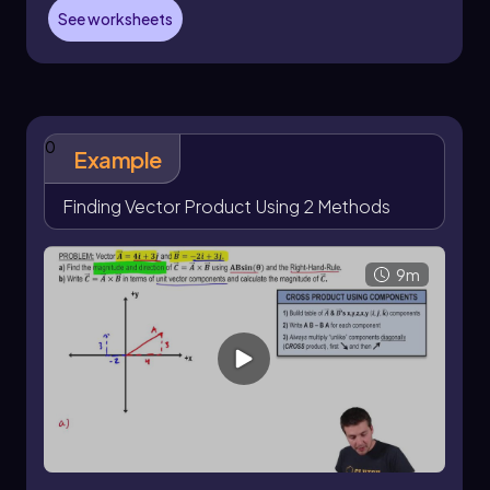
A
= 1, A
= 2, A
= 0
x
y
z
See worksheets
B
= -2, B
= 3, B
= 4
x
y
z
Next, create a table to organize these
components, repeating the x and y columns for
clarity. The next step involves calculating each
0
component of vector C using the formula:
Example
C
= A
B
- B
A
x
y
z
y
z
Finding Vector Product Using 2 Methods
C
= A
B
- B
A
y
z
x
z
x
9m
C
= A
B
- B
A
z
x
y
x
y
For C
, substitute the values: C
= (2)(4) - (3)(0) =
x
x
8.
For C
, substitute: C
= (0)(-2) - (4)(1) = -4.
y
y
For C
, substitute: C
= (1)(3) - (-2)(2) = 3 + 4 = 7.
z
z
Thus, the resulting vector C can be expressed