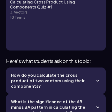
Patrick
Chapter
Calculating Cross Product Using
(\circ\)
Components Quiz #1
\(\theta\)_b = \(\tan\)^{-1}\(\left\)(\
3. Vectors
(\frac{3}{-2}\]\right\)) \(\approx\) 56.3^\
10
Terms
(\circ\)
Thus, the angle between the vectors is:
\(\theta\) = 180^\(\circ\) - \(\theta\)_a - \
(\theta\)_b \(\approx\) 180^\(\circ\) -
36.9^\(\circ\) - 56.3^\(\circ\) \(\approx\)
86.8^\(\circ\)
Here's what students ask on this topic:
Substituting the values into the magnitude
formula gives:
How do you calculate the cross
|c| = 5 \(\times\) 3.6 \(\times\) \(\sin\)
product of two vectors using their
(86.8^\(\circ\) \(\approx\) 18
components?
To determine the direction of the cross
product, we apply the right-hand rule. By
What is the significance of the AB
pointing the fingers of our right hand along
minus BA pattern in calculating the
vector
a
and curling them towards vector
b
, our