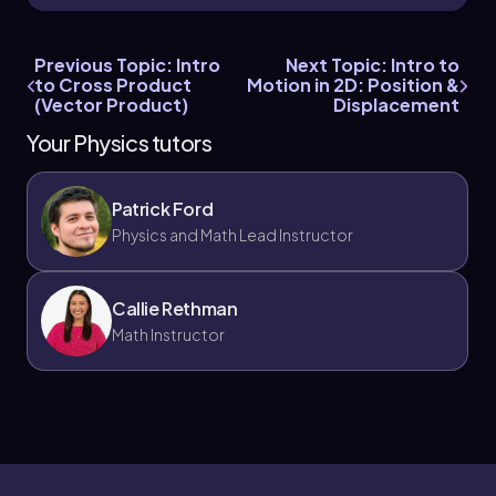
Thus, the cross product vector is
c = 0i + 0j +
18k
, confirming that the magnitude is 18 and the
Previous Topic: Intro
Next Topic: Intro to
direction is along the positive
z
axis.
to Cross Product
Motion in 2D: Position &
(Vector Product)
Displacement
In conclusion, both methods yield the same
result: the magnitude of the cross product is 18,
Your Physics tutors
and it points in the
k hat
direction, confirming
the consistency of the calculations.
Patrick Ford
Physics and Math Lead Instructor
Callie Rethman
Math Instructor