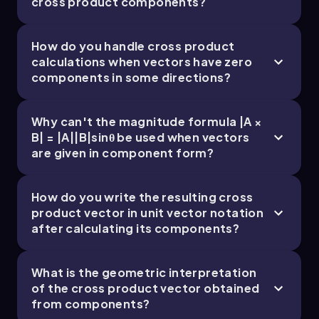
cross product components?
thumb points out of the page, indicating that
the direction of vector
c
is along the positive
z
axis, or
k hat
.
How do you handle cross product
calculations when vectors have zero
In the second method, we express the cross
components in some directions?
product using the unit vector components. We
set up a table to extract the components of
vectors
a
and
b
:
Why can't the magnitude formula |A ×
B| = |A||B|sinθ be used when vectors
a = (4, 3, 0)
and
b = (-2, 3, 0)
.
are given in component form?
Using the determinant method for the cross
product, we calculate:
How do you write the resulting cross
c_x = a_y b_z - a_z b_y = 3 \(\cdot\) 0 - 0 \
product vector in unit vector notation
(\cdot\) 3 = 0
after calculating its components?
c_y = a_z b_x - a_x b_z = 0 \(\cdot\) (-2) - 4 \
(\cdot\) 0 = 0
What is the geometric interpretation
of the cross product vector obtained
c_z = a_x b_y - a_y b_x = 4 \(\cdot\) 3 - 3 \
from components?
(\cdot\) (-2) = 12 + 6 = 18