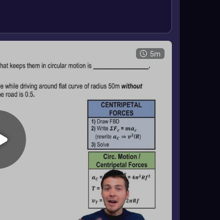
 or greater friction allows faster motion without
5m