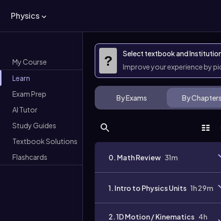
Physics
Select textbook and Institutio
?
My Course
Improve your experience by p
Learn
Exam Prep
By Exams
By Chapter
AI Tutor
Study Guides
Textbook Solutions
Flashcards
0. Math Review
31m
1. Intro to Physics Units
1h 29m
2. 1D Motion / Kinematics
4h