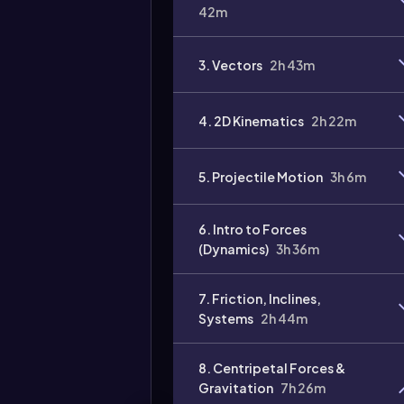
42m
3. Vectors
2h 43m
Video
duration:
4. 2D Kinematics
2h 22m
5. Projectile Motion
3h 6m
6. Intro to Forces
(Dynamics)
3h 36m
7. Friction, Inclines,
Systems
2h 44m
8. Centripetal Forces &
Gravitation
7h 26m