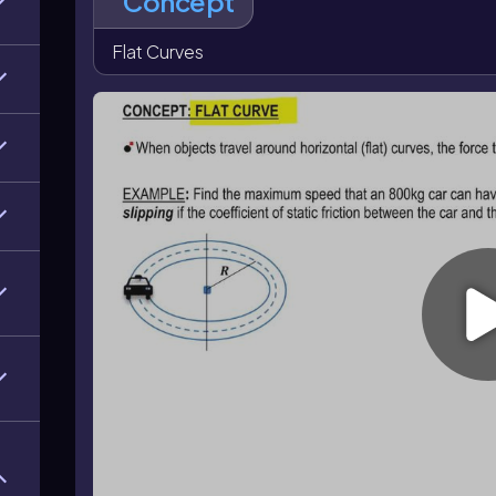
Concept
requires a lower maximum speed, while a larger radius
skidding.
Flat Curves