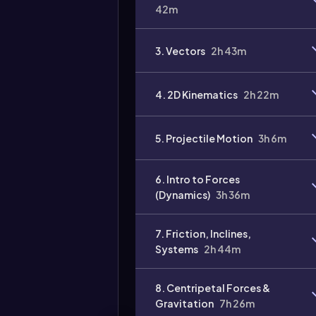
42m
3. Vectors
2h 43m
Video
duration:
4. 2D Kinematics
2h 22m
5. Projectile Motion
3h 6m
6. Intro to Forces
(Dynamics)
3h 36m
7. Friction, Inclines,
Systems
2h 44m
8. Centripetal Forces &
Gravitation
7h 26m