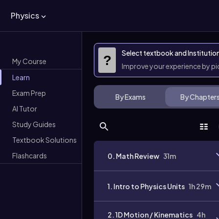
Physics
Select textbook and Institutio
?
My Course
Improve your experience by p
Learn
Exam Prep
By Exams
By Chapter
AI Tutor
Study Guides
Textbook Solutions
Flashcards
0. Math Review
31m
1. Intro to Physics Units
1h 29m
2. 1D Motion / Kinematics
4h