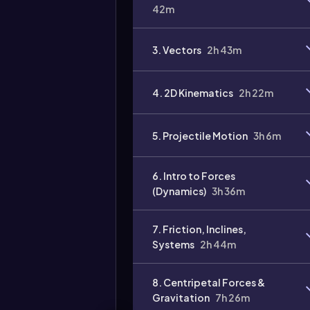
42m
3. Vectors
2h 43m
4. 2D Kinematics
2h 22m
Video
duration:
5. Projectile Motion
3h 6m
6. Intro to Forces
(Dynamics)
3h 36m
7. Friction, Inclines,
Systems
2h 44m
8. Centripetal Forces &
Gravitation
7h 26m