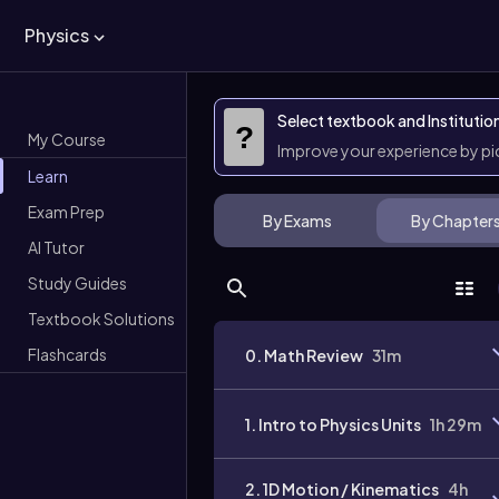
Physics
Select textbook and Institutio
?
My Course
Improve your experience by p
Learn
Exam Prep
By Exams
By Chapter
AI Tutor
Study Guides
Textbook Solutions
Flashcards
0. Math Review
31m
1. Intro to Physics Units
1h 29m
2. 1D Motion / Kinematics
4h