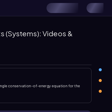
s (Systems): Videos &
ingle conservation-of-energy equation for the
s kinetic and gravitational terms. For connected
 the same speed, so the total kinetic energy can
\)
. This makes it possible to solve pulley and block
r every object.