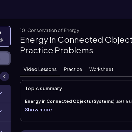
10. Conservation of Energy
n
Energy in Connected Object
icking them
Practice Problems
s
Video Lessons
Practice
Worksheet
Topic summary
Energy in Connected Objects (Systems)
uses a s
whole system, while still accounting for each object’
Show more
masses, the key idea is that they move together with
often be combined as \(K=\frac{1}{2}(m_a+m_b)v^2
systems without writing separate force equations fo