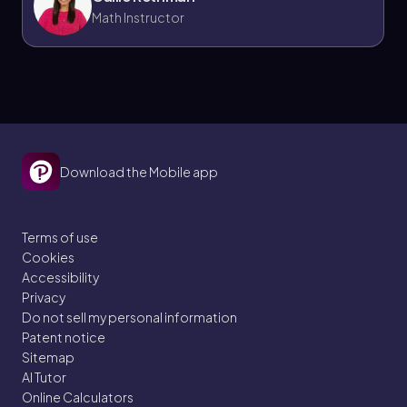
Math Instructor
Download the Mobile app
Terms of use
Cookies
Accessibility
Privacy
Do not sell my personal information
Patent notice
Sitemap
AI Tutor
Online Calculators