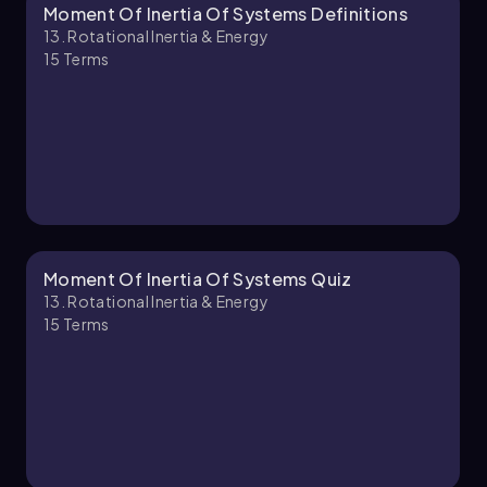
Moment Of Inertia Of Systems Definitions
David-Paige
Chapter
13. Rotational Inertia & Energy
15
Terms
13. Rotational Inertia & Energy - Part 2 of 2
7 topics
12 problems
David-Paige
Chapter
Moment Of Inertia Of Systems Quiz
13. Rotational Inertia & Energy
15
Terms