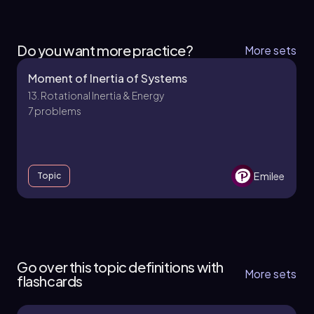
Do you want more practice?
More sets
Moment of Inertia of Systems
13. Rotational Inertia & Energy
7 problems
Emilee
Topic
13. Rotational Inertia & Energy - Part 1 of 2
5 topics
11 problems
Go over this topic definitions with
More sets
flashcards