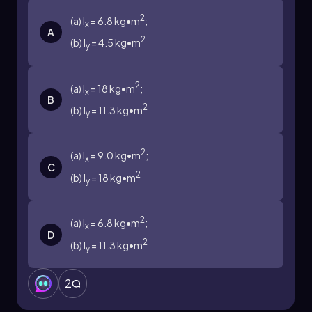
2
(a) I
= 6.8 kg•m
;
x
A
2
(b) I
= 4.5 kg•m
y
2
(a) I
= 18 kg•m
;
x
B
2
(b) I
= 11.3 kg•m
y
2
(a) I
= 9.0 kg•m
;
x
C
2
(b) I
= 18 kg•m
y
2
(a) I
= 6.8 kg•m
;
x
D
2
(b) I
= 11.3 kg•m
y
2