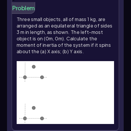
Problem
Three small objects, all of mass 1 kg, are
arranged as an equilateral triangle of sides
3 m in length, as shown. The left-most
object is on (0m, 0m). Calculate the
moment of inertia of the system if it spins
about the (a) X axis; (b) Y axis.