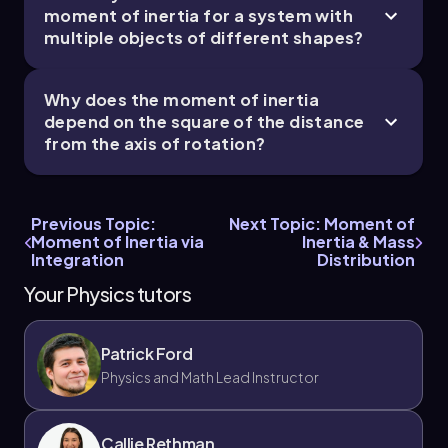
moment of inertia for a system with
multiple objects of different shapes?
Why does the moment of inertia
depend on the square of the distance
from the axis of rotation?
Previous Topic:
Next Topic: Moment of
Moment of Inertia via
Inertia & Mass
Integration
Distribution
Your Physics tutors
Patrick Ford
Physics and Math Lead Instructor
Callie Rethman