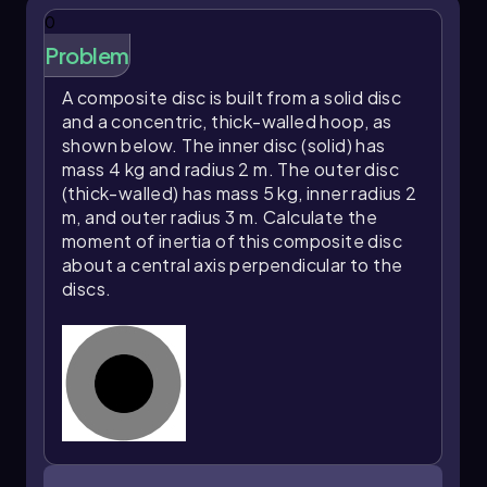
represents the resistance of the system to
0
rotational motion about the axis through the
center of the disk. Understanding how to
Problem
calculate the moment of inertia for different
shapes and configurations is crucial in the study
A composite disc is built from a solid disc
of rotational dynamics.
and a concentric, thick-walled hoop, as
shown below. The inner disc (solid) has
mass 4 kg and radius 2 m. The outer disc
(thick-walled) has mass 5 kg, inner radius 2
m, and outer radius 3 m. Calculate the
moment of inertia of this composite disc
about a central axis perpendicular to the
discs.