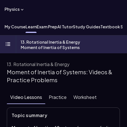
Physics
My Course
Learn
Exam Prep
AI Tutor
Study Guides
Textbook Sol
13. Rotational Inertia & Energy
Moment of Inertia of Systems
13. Rotational Inertia & Energy
Moment of Inertia of Systems: Videos &
Practice Problems
Video Lessons
Practice
Worksheet
Topic summary