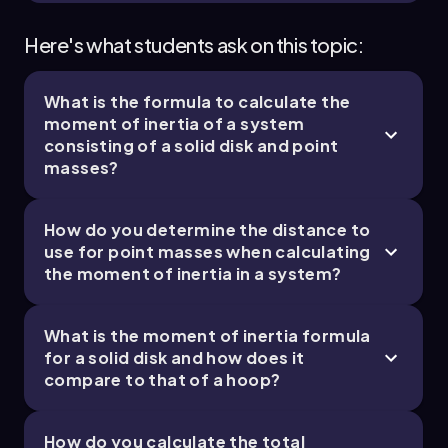
Here's what students ask on this topic:
What is the formula to calculate the
moment of inertia of a system
consisting of a solid disk and point
masses?
How do you determine the distance to
use for point masses when calculating
the moment of inertia in a system?
What is the moment of inertia formula
for a solid disk and how does it
compare to that of a hoop?
How do you calculate the total