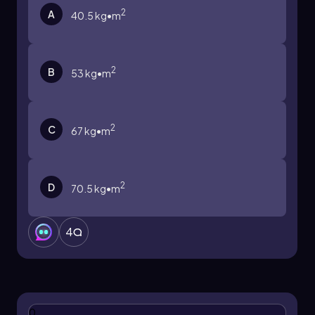
2
A
40.5 kg•m
2
B
53 kg•m
2
C
67 kg•m
2
D
70.5 kg•m
4
0