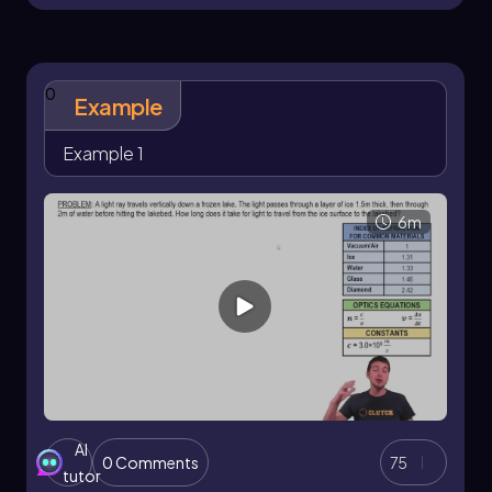
0
Example
Example 1
6m
AI
0 Comments
75
tutor