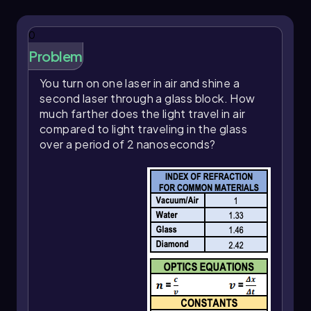
0
Problem
You turn on one laser in air and shine a
second laser through a glass block. How
much farther does the light travel in air
compared to light traveling in the glass
over a period of 2 nanoseconds?