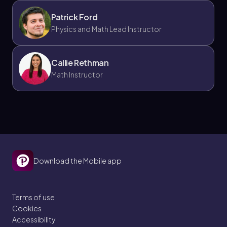
Patrick Ford
Physics and Math Lead Instructor
Callie Rethman
Math Instructor
Download the Mobile app
Terms of use
Cookies
Accessibility