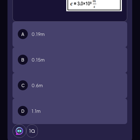
A
0.19m
B
0.15m
C
0.6m
D
1.1m
1