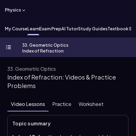
Physics
My Course
Learn
Exam Prep
AI Tutor
Study Guides
Textbook Sol
33. Geometric Optics
Index of Refraction
33. Geometric Optics
Index of Refraction: Videos & Practice
Problems
Video Lessons
Practice
Worksheet
Topic summary