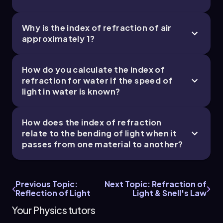
-9
-9
Δt = Δt
+ Δt
= (6.55 × 10
s) + (8.89 × 10
ice
water
-8
s) ≈ 1.544 × 10
s
Why is the index of refraction of air
approximately 1?
This total time represents how long it takes for
the light to travel from the surface of the ice
down to the lake bed, demonstrating the effect
How do you calculate the index of
of different materials on the speed of light and
refraction for water if the speed of
the importance of understanding indices of
light in water is known?
refraction in optics.
How does the index of refraction
relate to the bending of light when it
passes from one material to another?
Previous Topic:
Next Topic: Refraction of
Reflection of Light
Light & Snell's Law
Your Physics tutors