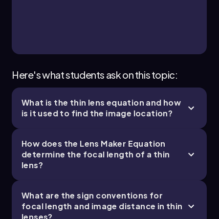
Calculating this yields:
\[\frac{1}{s_i} = -0.4 - 0.2 = -0.6\]
Taking the reciprocal gives:
\[s_i \approx -1.7 \text{ cm}\]
Here's what students ask on this topic:
The negative image distance indicates that the
image is virtual. To find the height of the image,
we use the magnification formula:
What is the thin lens equation and how
is it used to find the image location?
\[M = \frac{h_i}{h_o} = \frac{s_i}{s_o}\]
Substituting the values:
How does the Lens Maker Equation
\[M = \frac{-1.7}{5} \approx -0.34\]
determine the focal length of a thin
lens?
Since the object height is 1 centimeter, the
height of the image is:
What are the sign conventions for
\[h_i = M \times h_o = -0.34 \times 1 \text{ cm} =
focal length and image distance in thin
0.34 \text{ cm}\]
lenses?