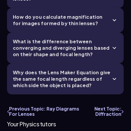
Thus, the final results are as follows: the focal
length of the lens is -2.5 centimeters, the image
How do you calculate magnification
distance is -1.7 centimeters (indicating a virtual
for images formed by thin lenses?
image), and the height of the image is
approximately 0.34 centimeters, which is
upright and smaller than the object.
What is the difference between
converging and diverging lenses based
on their shape and focal length?
Why does the Lens Maker Equation give
the same focal length regardless of
which side the object is placed?
Previous Topic: Ray Diagrams
Next Topic:
For Lenses
Diffraction
Your Physics tutors