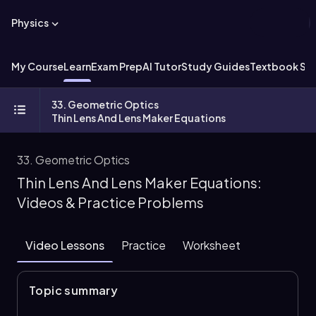
Physics
My Course
Learn
Exam Prep
AI Tutor
Study Guides
Textbook Sol
33. Geometric Optics
Thin Lens And Lens Maker Equations
33. Geometric Optics
Thin Lens And Lens Maker Equations:
Videos & Practice Problems
Video Lessons
Practice
Worksheet
Topic summary