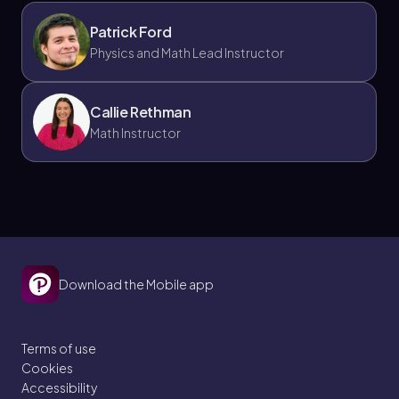
Patrick Ford
Physics and Math Lead Instructor
Callie Rethman
Math Instructor
Download the Mobile app
Terms of use
Cookies
Accessibility