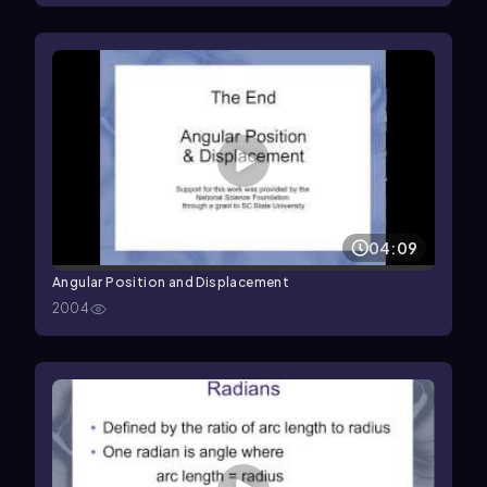
04:09
Angular Position and Displacement
2004