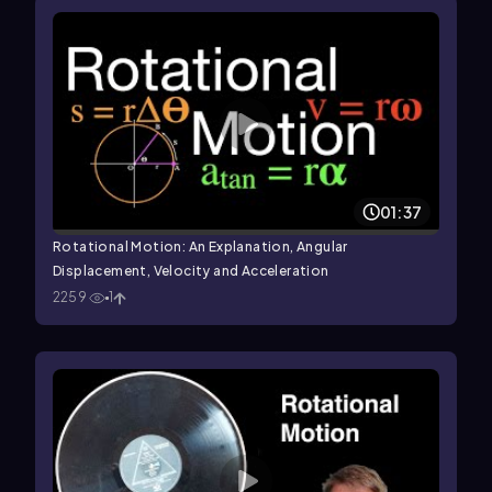
01:37
Rotational Motion: An Explanation, Angular
Displacement, Velocity and Acceleration
2259
1