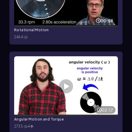
00:58
Rotational Motion
2464
02:17
Angular Motion and Torque
2735
1