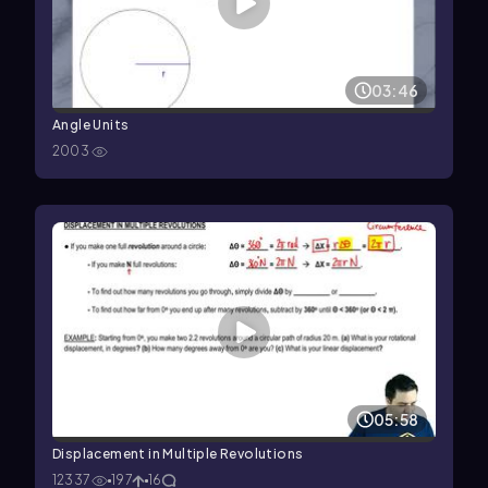
03:46
Angle Units
2003
05:58
Displacement in Multiple Revolutions
12337
197
16