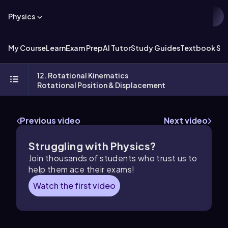
Physics
My Course
Learn
Exam Prep
AI Tutor
Study Guides
Textbook Sol
12. Rotational Kinematics
Rotational Position & Displacement
Previous video
Next video
Struggling with Physics?
Join thousands of students who trust us to
help them ace their exams!
Watch the first video