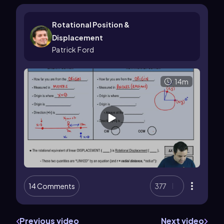
Rotational Position &
Displacement
Patrick Ford
14m
14 Comments
377
Previous video
Next video