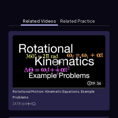
Related Videos
Related Practice
19:36
Rotational Motion: Kinematic Equations, Example
Problems
2678
1
1