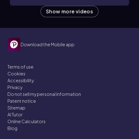
Show more videos
Download the Mobile app
Terms of use
Cookies
Accessibility
Privacy
Do not sell my personal information
Patent notice
Sitemap
AI Tutor
Online Calculators
Blog