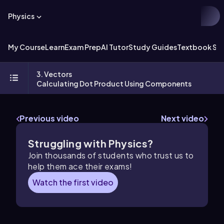
Physics
My Course
Learn
Exam Prep
AI Tutor
Study Guides
Textbook Sol
3. Vectors
Calculating Dot Product Using Components
Previous video
Next video
Struggling with Physics?
Join thousands of students who trust us to
help them ace their exams!
Watch the first video