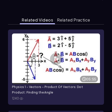
Related Videos
Related Practice
05:55
Physics 1 - Vectors - Product Of Vectors: Dot
Product: Finding the Angle
1240