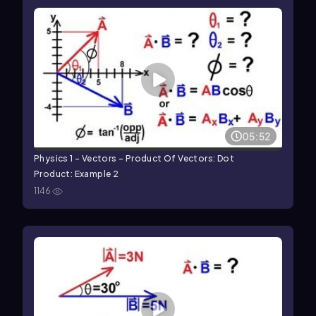
05:52
Physics 1 - Vectors - Product Of Vectors: Dot
Product: Example 2
1146