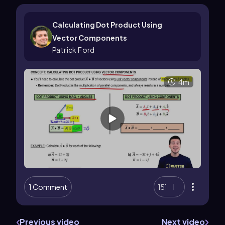
Calculating Dot Product Using
Vector Components
Patrick Ford
4m
1 Comment
151
Previous video
Next video