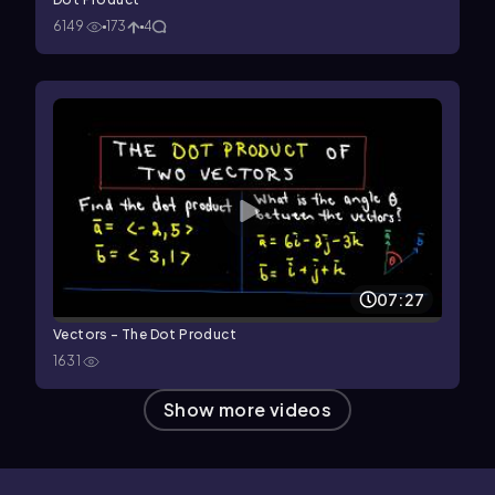
6149
173
4
07:27
Vectors - The Dot Product
1631
Show more videos