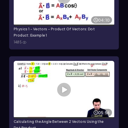
04:10
Physics 1 - Vectors - Product Of Vectors: Dot
Product: Example 1
1485
05:56
Calculating the Angle Between 2 Vectors Using the
Dot Product