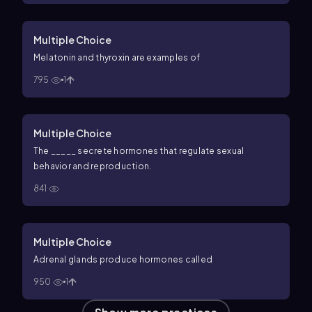
Multiple Choice
Melatonin and thyroxin are examples of
795
1
Multiple Choice
The _____ secrete hormones that regulate sexual
behavior and reproduction.
841
Multiple Choice
Adrenal glands produce hormones called
950
1