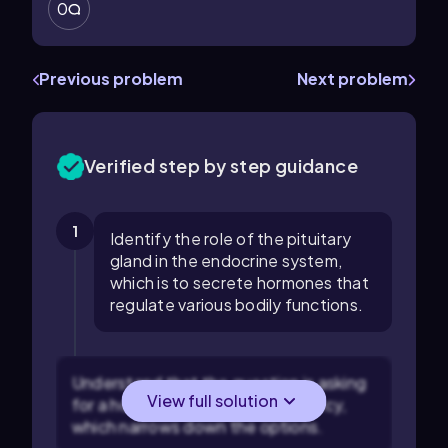
0
Previous problem
Next problem
Verified step by step guidance
1
Identify the role of the pituitary
gland in the endocrine system,
which is to secrete hormones that
regulate various bodily functions.
Understand that the question is asking
View full solution
for a hormone related to pregnancy,
which narrows down the options.