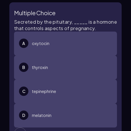
Multiple Choice
Secreted by the pituitary, _____ is a hormone
that controls aspects of pregnancy.
A
oxytocin
B
thyroxin
C
tepinephrine
D
melatonin