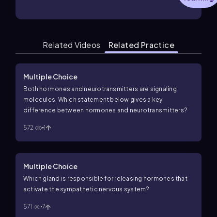
Related Videos
Related Practice
Multiple Choice
Both hormones and neurotransmitters are signaling
molecules. Which statement below gives a key
difference between hormones and neurotransmitters?
572
1
Multiple Choice
Which gland is responsible for releasing hormones that
activate the sympathetic nervous system?
571
7