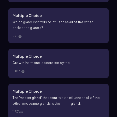
Multiple Choice
Which gland controls or influences all of the other
endocrine glands?
971
Multiple Choice
Growth hormone is secreted by the
1006
Multiple Choice
The 'master gland' that controls or influences all of the
other endocrine glands is the _____ gland.
1137