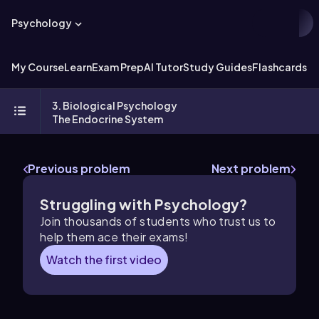
Psychology
My Course
Learn
Exam Prep
AI Tutor
Study Guides
Flashcards
Ex
3. Biological Psychology
The Endocrine System
Previous problem
Next problem
Struggling with Psychology?
Join thousands of students who trust us to
help them ace their exams!
Watch the first video