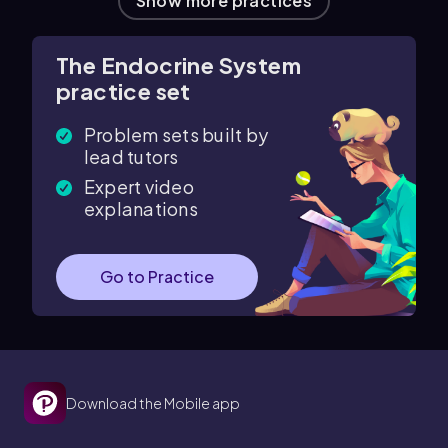
Show more practices
The Endocrine System
practice set
Problem sets built by
lead tutors
Expert video
explanations
Go to Practice
Download the Mobile app