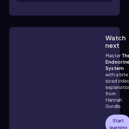
Watch
3:41
m
next
Master
Th
Endocrin
System
with a bite
sized vide
explanatio
from
Hannah
Gordils
Start
learning