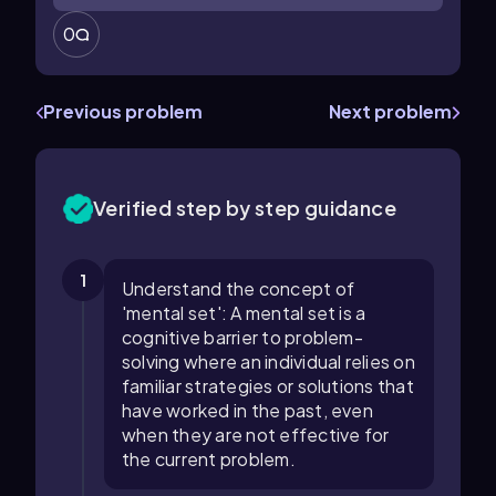
0
Previous problem
Next problem
Verified step by step guidance
1
Understand the concept of
'mental set': A mental set is a
cognitive barrier to problem-
solving where an individual relies on
familiar strategies or solutions that
have worked in the past, even
when they are not effective for
the current problem.