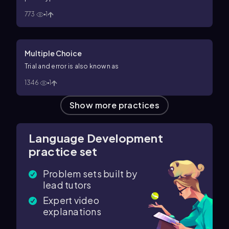
773
1
Multiple Choice
Trial and error is also known as
1346
1
Show more practices
Language Development
practice set
Problem sets built by
lead tutors
Expert video
explanations