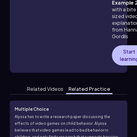
Example 
with a bite
sized vide
explanatio
from Hann
Gordils
Start
learnin
Related Videos
Related Practice
Multiple Choice
Alyssa has to write a research paper discussing the
effects of video games on child behavior. Alyssa
believes that video games lead to bad behavior in
children, and only finds research that supports her views.