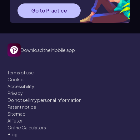
Go to Practice
Download the Mobile app
Terms of use
Cookies
Accessibility
Privacy
Do not sell my personal information
Patent notice
Sitemap
AI Tutor
Online Calculators
Blog