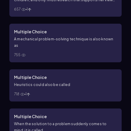
Alyssa's inability to find information that supports more
657
1
than her viewpoint is a demonstration of
Multiple Choice
A mechanical problem-solving technique is also known
as
755
Multiple Choice
Heuristics could also be called
718
1
Multiple Choice
When the solution to a problem suddenly comes to
mind, it is called