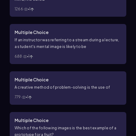
1266
1
Multiple Choice
If an instructor was referring to a stream during a lecture,
a student's mental image is likely to be
688
1
Multiple Choice
A creative method of problem-solving is the use of
779
1
Multiple Choice
Which of the following images is the best example of a
prototype for a fruit?