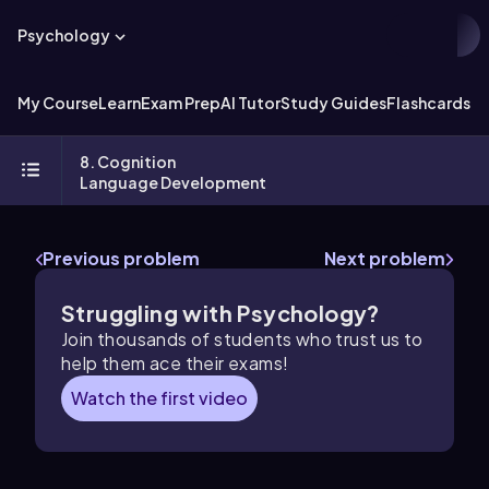
Psychology
My Course
Learn
Exam Prep
AI Tutor
Study Guides
Flashcards
Ex
8. Cognition
Language Development
Previous problem
Next problem
Struggling with Psychology?
Join thousands of students who trust us to
help them ace their exams!
Watch the first video