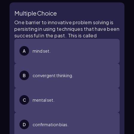
Multiple Choice
One barrier to innovative problem solving is
persisting in using techniques that have been
successful in the past. This is called
A
mind set.
B
convergent thinking.
C
mental set.
D
confirmation bias.