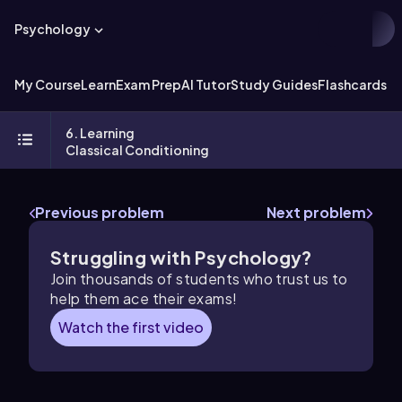
Psychology
My Course
Learn
Exam Prep
AI Tutor
Study Guides
Flashcards
Ex
6. Learning
Classical Conditioning
Previous problem
Next problem
Struggling with Psychology?
Join thousands of students who trust us to
help them ace their exams!
Watch the first video