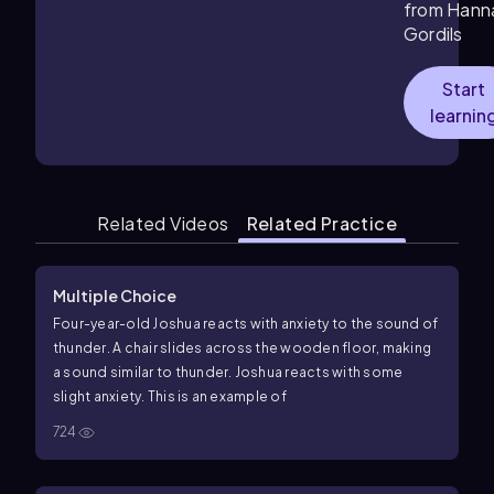
from Hann
Gordils
Start
learnin
Related Videos
Related Practice
Multiple Choice
Four-year-old Joshua reacts with anxiety to the sound of
thunder. A chair slides across the wooden floor, making
a sound similar to thunder. Joshua reacts with some
slight anxiety. This is an example of
724