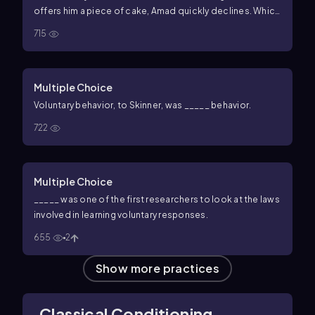
offers him a piece of cake, Amad quickly declines. Which
of the following concepts best explains Amad's change
715
in behavior?
Multiple Choice
Voluntary behavior, to Skinner, was _____ behavior.
722
Multiple Choice
_____ was one of the first researchers to look at the laws
involved in learning voluntary responses.
655
2
Show more practices
Classical Conditioning