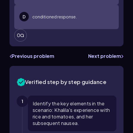
D
conditioned response.
0
Previous problem
Next problem
Verified step by step guidance
1
Identify the key elements in the
scenario: Khalila's experience with
rice and tomatoes, and her
subsequent nausea.