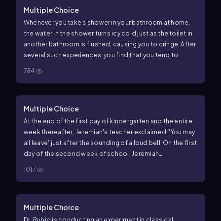
Multiple Choice
Whenever you take a shower in your bathroom at home,
the water in the shower turns icy cold just as the toilet in
another bathroom is flushed, causing you to cringe. After
several such experiences, you find that you tend to
cringe whenever you hear a toilet flush, even when you are
784
not in the shower. In this example of classical
conditioning, what is the unconditioned stimulus?
Multiple Choice
At the end of the first day of kindergarten and the entire
week thereafter, Jeremiah's teacher exclaimed, 'You may
all leave' just after the sounding of a loud bell. On the first
day of the second week of school, Jeremiah
immediately left the room just as the school bell rang,
1017
without any notice from his teacher. In this example, what
is the conditioned response?
Multiple Choice
Dr. Rubio is conducting an experiment in classical