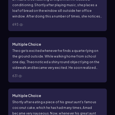
conditioning. Shortly after playing music, she places a
loaf of bread on the window sill outside her office
window. After doing this a number of times, she notices
that now, just as she begins to play her music, several
693
birds fly to her window even before she presents the
bread. In this example, what is the conditioned stimulus?
Multiple Choice
Theo gets excited whenever he finds a quarter lying on
the ground outside. While walking home from school
one day, Theo noticed a shiny round object lying on the
sidewalk and became very excited. He soon realized
that the object was a bottle cap and his excitement
631
quickly dissipated. Which of the following concepts is
demonstrated in this example?
Multiple Choice
Shortly after eating a piece of his great aunt's famous
coconut cake, which he has had many times, Amad
became very nauseous. Now, whenever his great aunt