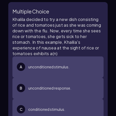
Multiple Choice
Khalila decided to try a new dish consisting
of rice and tomatoes just as she was coming
down with the flu. Now, every time she sees
rice or tomatoes, she gets sick to her
stomach. In this example, Khalila's
experience of nausea at the sight of rice or
tomatoes exhibits a(n)
A
unconditioned stimulus.
B
unconditioned response.
C
conditioned stimulus.