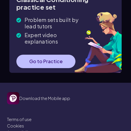
practice set
Problem sets built by
lead tutors
Expert video
explanations
Go to Practice
Download the Mobile app
Terms of use
Cookies