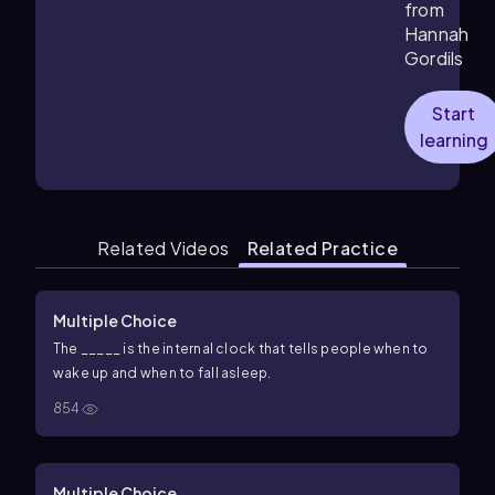
from
Hannah
Gordils
Start
learning
Related Videos
Related Practice
Multiple Choice
The _____ is the internal clock that tells people when to
wake up and when to fall asleep.
854
Multiple Choice