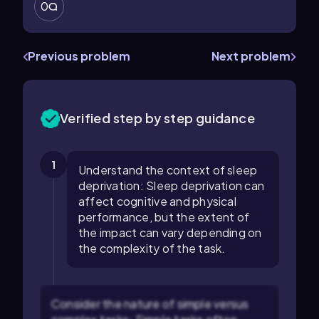
0
Previous problem
Next problem
Verified step by step guidance
1
Understand the context of sleep
deprivation: Sleep deprivation can
affect cognitive and physical
performance, but the extent of
the impact can vary depending on
the complexity of the task.
Consider the nature of simple versus