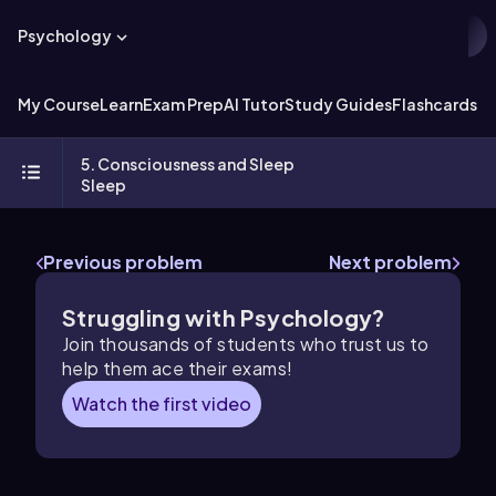
Psychology
My Course
Learn
Exam Prep
AI Tutor
Study Guides
Flashcards
Ex
5. Consciousness and Sleep
Sleep
Previous problem
Next problem
Struggling with Psychology?
Join thousands of students who trust us to
help them ace their exams!
Watch the first video