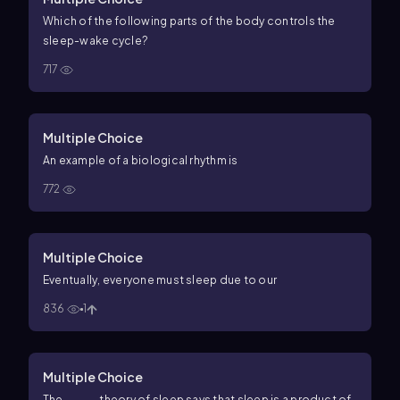
Which of the following parts of the body controls the
sleep-wake cycle?
717
Multiple Choice
An example of a biological rhythm is
772
Multiple Choice
Eventually, everyone must sleep due to our
836
1
Multiple Choice
The _____ theory of sleep says that sleep is a product of