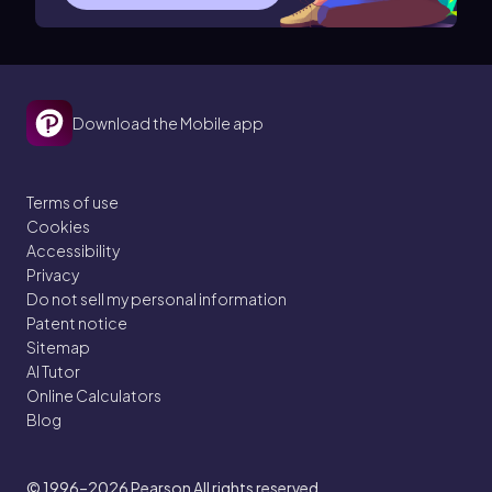
Download the Mobile app
Terms of use
Cookies
Accessibility
Privacy
Do not sell my personal information
Patent notice
Sitemap
AI Tutor
Online Calculators
Blog
© 1996–2026
Pearson All rights reserved.