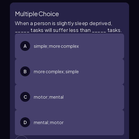
Multiple Choice
When a person is slightly sleep deprived,
_____ tasks will suffer less than _____ tasks.
A
simple; more complex
B
more complex; simple
C
motor; mental
D
mental; motor