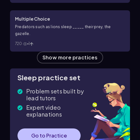
Multiple Choice
Predators such as lions sleep _____ their prey, the
gazelle.
720
1
Show more practices
Sleep practice set
Problem sets built by
lead tutors
Expert video
explanations
Go to Practice