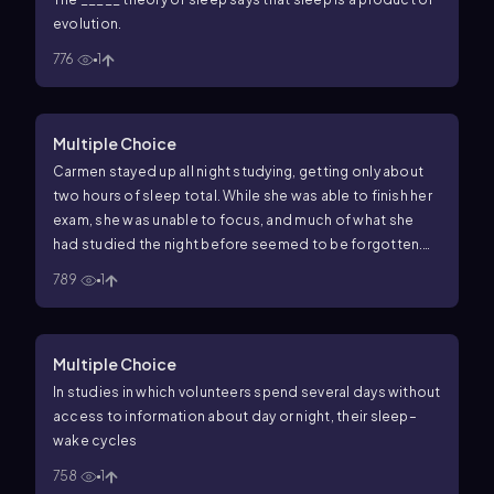
evolution.
776
1
Multiple Choice
Carmen stayed up all night studying, getting only about
two hours of sleep total. While she was able to finish her
exam, she was unable to focus, and much of what she
had studied the night before seemed to be forgotten.
Carmen's inability to remember and to stay focused
789
1
during her exam is most likely due to
Multiple Choice
In studies in which volunteers spend several days without
access to information about day or night, their sleep–
wake cycles
758
1