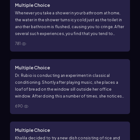
Multiple Choice
Whenever you take a shower in your bathroom at home,
the water in the shower turns icy cold just as the toilet in
another bathroom is flushed, causing you to cringe. After
several such experiences, you find that you tend to
cringe whenever you hear a toilet flush, even when you are
781
not in the shower. In this example of classical
conditioning, what is the unconditioned stimulus?
Multiple Choice
Dr. Rubio is conducting an experiment in classical
conditioning. Shortly after playing music, she places a
loaf of bread on the window sill outside her office
window. After doing this a number of times, she notices
that now, just as she begins to play her music, several
690
birds fly to her window even before she presents the
bread. In this example, what is the conditioned stimulus?
Multiple Choice
Khalila decided to try a new dish consisting of rice and