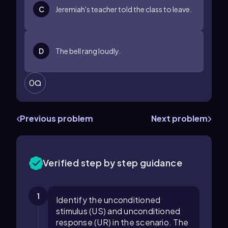
C
Jeremiah's teacher told the class to leave.
D
The bell rang loudly.
0
Previous problem
Next problem
Verified step by step guidance
1
Identify the unconditioned
stimulus (US) and unconditioned
response (UR) in the scenario. The