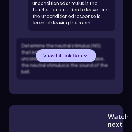
unconditioned stimulus is the
teacher's instruction to leave, and
the unconditioned response is
Jeremiah leaving the room.
Determine the neutral stimulus (NS)
that initially does not trigger the
View full solution
unconditioned response. In this case,
the neutral stimulus is the sound of the
bell.
Watch
6:45
m
next