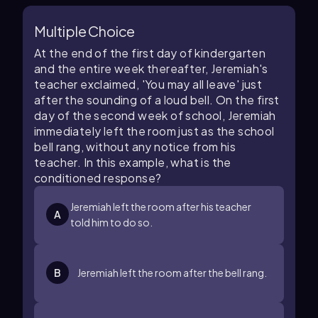
Multiple Choice
At the end of the first day of kindergarten
and the entire week thereafter, Jeremiah's
teacher exclaimed, 'You may all leave' just
after the sounding of a loud bell. On the first
day of the second week of school, Jeremiah
immediately left the room just as the school
bell rang, without any notice from his
teacher. In this example, what is the
conditioned response?
Jeremiah left the room after his teacher
A
told him to do so.
B
Jeremiah left the room after the bell rang.