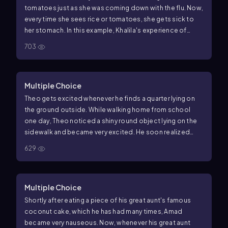
tomatoes just as she was coming down with the flu. Now,
every time she sees rice or tomatoes, she gets sick to
her stomach. In this example, Khalila's experience of
nausea at the sight of rice or tomatoes exhibits a(n)
703
Multiple Choice
Theo gets excited whenever he finds a quarter lying on
the ground outside. While walking home from school
one day, Theo noticed a shiny round object lying on the
sidewalk and became very excited. He soon realized
that the object was a bottle cap and his excitement
629
quickly dissipated. Which of the following concepts is
demonstrated in this example?
Multiple Choice
Shortly after eating a piece of his great aunt's famous
coconut cake, which he has had many times, Amad
became very nauseous. Now, whenever his great aunt