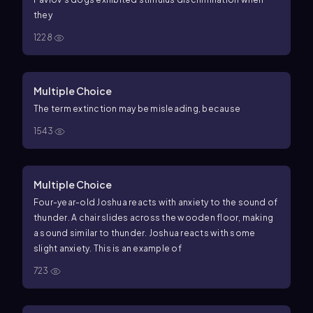
they
1228
Multiple Choice
The term extinction may be misleading, because
1543
Multiple Choice
Four-year-old Joshua reacts with anxiety to the sound of
thunder. A chair slides across the wooden floor, making
a sound similar to thunder. Joshua reacts with some
slight anxiety. This is an example of
723