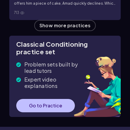
offers him a piece of cake, Amad quickly declines. Which
of the following concepts best explains Amad's change
713
in behavior?
Show more practices
Classical Conditioning
practice set
Problem sets built by
lead tutors
Expert video
explanations
Go to Practice