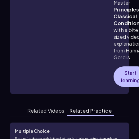
Master
Principles
Classical
Conditio
with a bite
sized vide
explanatio
from Hann
Gordils
Start
learnin
Related Videos
Related Practice
Multiple Choice
Pavlov's dogs exhibited stimulus discrimination when