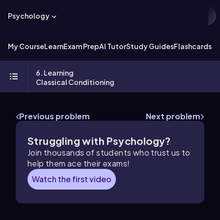
Psychology
My Course
Learn
Exam Prep
AI Tutor
Study Guides
Flashcards
Ex
6. Learning
Classical Conditioning
Previous problem
Next problem
Struggling with Psychology?
Join thousands of students who trust us to
help them ace their exams!
Watch the first video