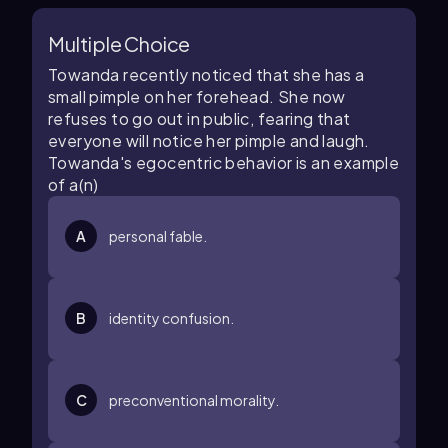
Multiple Choice
Towanda recently noticed that she has a
small pimple on her forehead. She now
refuses to go out in public, fearing that
everyone will notice her pimple and laugh.
Towanda's egocentric behavior is an example
of a(n)
A
personal fable.
B
identity confusion.
C
preconventional morality.