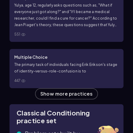
Yulya, age 12, regularly asks questions such as, "What if
everyone just got along?" and "If I became a medical
researcher, could I find a cure for cancer?" According to
Jean Piaget's theory, these questions suggest that Yulya
has acquired the ability to
551
Multiple Choice
The primary task of individuals facing Erik Erikson's stage
of identity-versus-role-confusion is to
447
Show more practices
Classical Conditioning
practice set