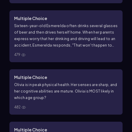
Multiple Choice
Sixteen-year-old Esmerelda often drinks several glasses
of beer and then drives herself home. When her parents
express worry that her drinking and driving will lead to an
accident, Esmerelda responds, "That won't happen to
me. It only happens to other people." Esmerelda's
479
thinking reflects
Multiple Choice
Olivia is in peak physical health. Her senses are sharp, and
her cognitive abilities are mature. Olivia is MOST likely in
which age group?
482
Multiple Choice