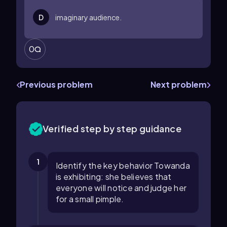
D
imaginary audience.
0
Previous problem
Next problem
Verified step by step guidance
1
Identify the key behavior Towanda
is exhibiting: she believes that
everyone will notice and judge her
for a small pimple.