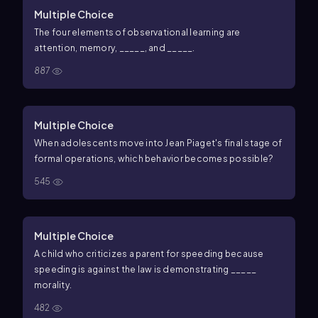
Multiple Choice
The four elements of observational learning are
attention, memory, _____, and _____.
887
Multiple Choice
When adolescents move into Jean Piaget's final stage of
formal operations, which behavior becomes possible?
545
Multiple Choice
A child who criticizes a parent for speeding because
speeding is against the law is demonstrating _____
morality.
482