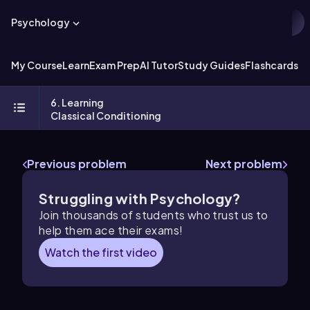
Psychology
My Course
Learn
Exam Prep
AI Tutor
Study Guides
Flashcards
Ex
6. Learning
Classical Conditioning
Previous problem
Next problem
Struggling with Psychology?
Join thousands of students who trust us to
help them ace their exams!
Watch the first video