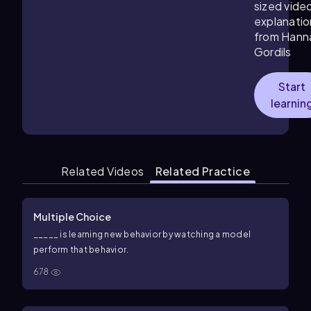
sized vide
explanatio
from Hann
Gordils
Start
learnin
Related Videos
Related Practice
Multiple Choice
_____ is learning new behavior by watching a model
perform that behavior.
678