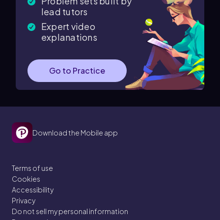
Problem sets built by
lead tutors
Expert video
explanations
Go to Practice
Download the Mobile app
Terms of use
Cookies
Accessibility
Privacy
Do not sell my personal information