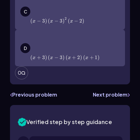
\(\left\)(x-3\(\right\))\(\left\)(x-
3\(\right\))^2\(\left\)(x-2\
C
(\right\))
2
(
−
3
)
(
−
3
)
(
−
2
)
x
x
x
\(\left\)(x+3\(\right\))\(\left\)(x-
3\(\right\))\(\left\)(x+2\
D
(\right\))\(\left\)(x+1\(\right\))
(
+
3
)
(
−
3
)
(
+
2
)
(
+
1
)
x
x
x
x
0
Previous problem
Next problem
Verified step by step guidance