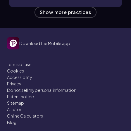
Show more practices
Download the Mobile app
Terms of use
Cookies
Accessibility
Privacy
Do not sell my personal information
Patent notice
Sitemap
AI Tutor
Online Calculators
Blog