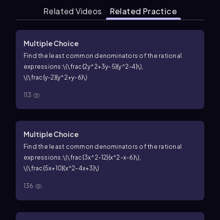
Related Videos
Related Practice
Multiple Choice
Find the least common denominators of the rational
expressions:
\(\frac{2y^2+3y-5}{y^2-4}\)
,
\(\frac{y-2}{y^2+y-6}\)
113
Multiple Choice
Find the least common denominators of the rational
expressions:
\(\frac{3x^2-12}{x^2-x-6}\)
,
\(\frac{5x+10}{x^2-4x+3}\)
136