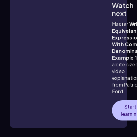
Watch
3:32
m
next
Master
Wr
Equivelan
Expressi
With Co
Denomina
Example 
a bite size
video
explanatio
from Patri
Ford
Start
learni