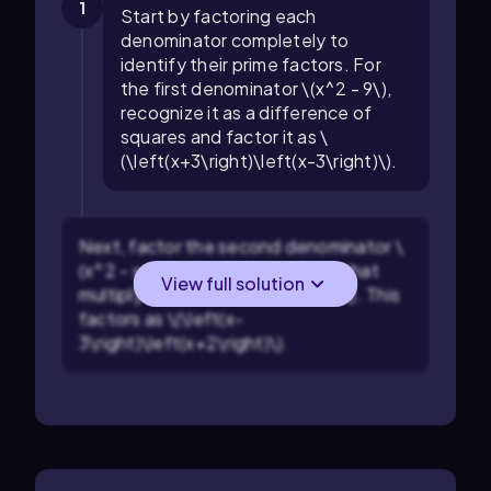
1
Start by factoring each
denominator completely to
identify their prime factors. For
the first denominator \(x^2 - 9\),
recognize it as a difference of
squares and factor it as \
(\left(x+3\right)\left(x-3\right)\).
Next, factor the second denominator \
(x^2 - x - 6\). Find two numbers that
View full solution
multiply to \(-6\) and add to \(-1\). This
factors as \(\left(x-
3\right)\left(x+2\right)\).