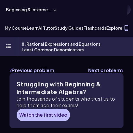
Beginning & Intermediate Algebra
T
My Course
Learn
AI Tutor
Study Guides
Flashcards
Explore
8. Rational Expressions and Equations
Least Common Denominators
Previous problem
Next problem
Struggling with Beginning &
Intermediate Algebra?
Join thousands of students who trust us to
help them ace their exams!
Watch the first video