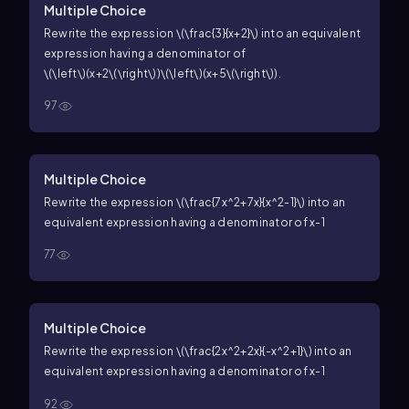
Multiple Choice
Rewrite the expression
\(\frac{3}{x+2}\)
into an equivalent
expression having a denominator of
\(\left\)(x+2\(\right\))\(\left\)(x+5\(\right\))
.
97
Multiple Choice
Rewrite the expression
\(\frac{7x^2+7x}{x^2-1}\)
into an
equivalent expression having a denominator of
x-1
77
Multiple Choice
Rewrite the expression
\(\frac{2x^2+2x}{-x^2+1}\)
into an
equivalent expression having a denominator of
x-1
92