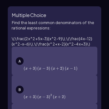
Multiple Choice
Find the least common denominators of the
rational expressions:
\(\frac{2x^2+5x-3}{x^2-9}\),\(\frac{4x-12}
{x^2-x-6}\),\(\frac{x^2+x-2}{x^2-4x+3}\)
\(\left\)(x+3\(\right\))\(\left\)(x-
3\(\right\))\(\left\)(x+2\
A
(\right\))\(\left\)(x-1\(\right\))
(
+
3
)
(
−
3
)
(
+
2
)
(
−
1
)
x
x
x
x
\(\left\)(x+3\(\right\))\(\left\)(x-
3\(\right\))^2\(\left\)(x+2\
B
(\right\))
2
(
+
3
)
(
−
3
)
(
+
2
)
x
x
x