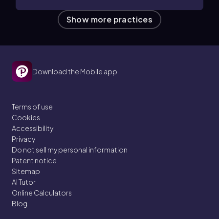
Show more practices
Download the Mobile app
Terms of use
Cookies
Accessibility
Privacy
Do not sell my personal information
Patent notice
Sitemap
AI Tutor
Online Calculators
Blog