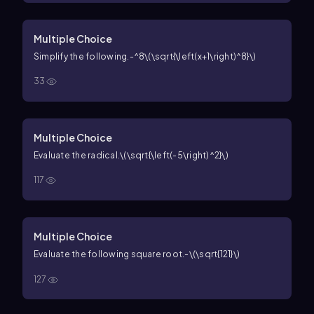
Multiple Choice
Simplify the following.
-^8\(\sqrt{\left(x+1\right)^8}\)
33
Multiple Choice
Evaluate the radical.
\(\sqrt{\left(-5\right)^2}\)
117
Multiple Choice
Evaluate the following square root.
-\(\sqrt{121}\)
127