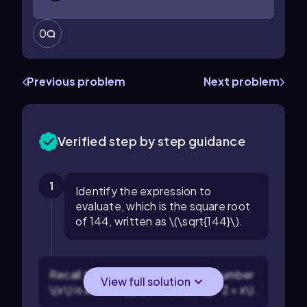
0
Previous problem
Next problem
Verified step by step guidance
1
Identify the expression to
evaluate, which is the square root
of 144, written as \(\sqrt{144}\).
Recall that the square root of a number
View full solution
\(x\) is a value \(y\) such that \(y^2 = x\).