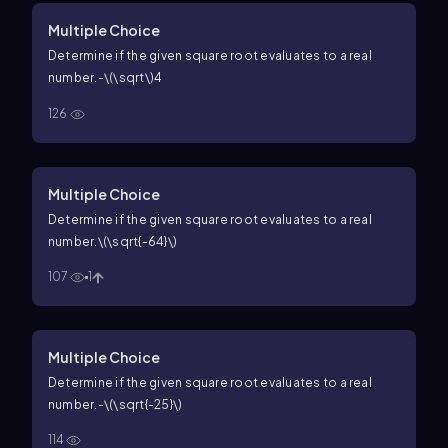
Multiple Choice
Determine if the given square root evaluates to a real
number.
-\(\sqrt\)4
126
Multiple Choice
Determine if the given square root evaluates to a real
number.
\(\sqrt{-64}\)
107
1
Multiple Choice
Determine if the given square root evaluates to a real
number.
-\(\sqrt{-25}\)
114