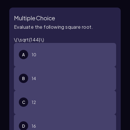
Multiple Choice
Evaluate the following square root.
\(\sqrt{144}\)
A
10
B
14
C
12
D
16