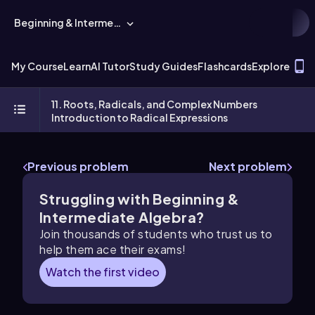
Beginning & Intermediate Algebra
T
My Course
Learn
AI Tutor
Study Guides
Flashcards
Explore
11. Roots, Radicals, and Complex Numbers
Introduction to Radical Expressions
Previous problem
Next problem
Struggling with Beginning &
Intermediate Algebra?
Join thousands of students who trust us to
help them ace their exams!
Watch the first video