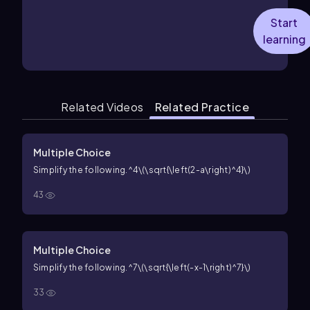
Start
learning
Related Videos
Related Practice
Multiple Choice
Simplify the following.
^4\(\sqrt{\left(2-a\right)^4}\)
43
Multiple Choice
Simplify the following.
^7\(\sqrt{\left(-x-1\right)^7}\)
33