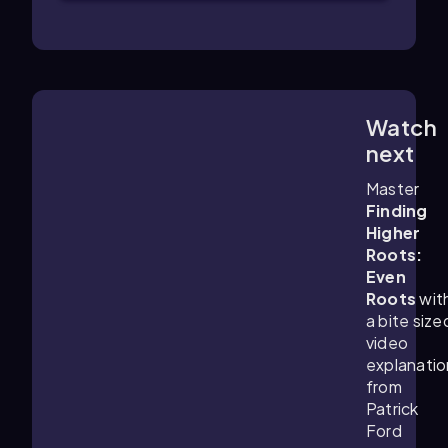
Watch
4:44
m
next
Master
Finding
Higher
Roots:
Even
Roots
wit
a bite size
video
explanatio
from
Patrick
Ford