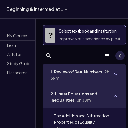
Beginning & Intermediate Algebra
Select textbook and Institution
?
My Course
Improve your experience by picking 
Learn
AI Tutor
Study Guides
1. Review of Real Numbers
2h
Flashcards
39m
2. Linear Equations and
Inequalities
3h 38m
The Addition and Subtraction
Properties of Equality