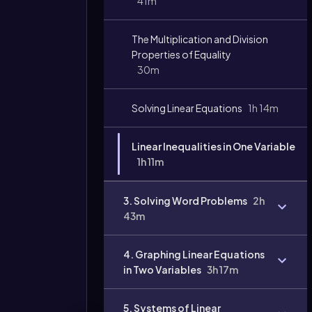
41m
The Multiplication and Division
Video
duration:
Properties of Equality
30m
Solving Linear Equations
1h 14m
Linear Inequalities in One Variable
1h 11m
3. Solving Word Problems
2h
43m
4. Graphing Linear Equations
in Two Variables
3h 17m
5. Systems of Linear