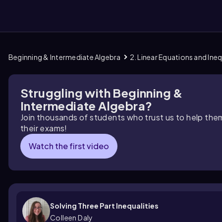
Beginning & Intermediate Algebra
2. Linear Equations and Ineq
them
Struggling with Beginning &
Intermediate Algebra?
Join thousands of students who trust us to help the
their exams!
Watch the first video
Solving Three Part Inequalities
Colleen Daly