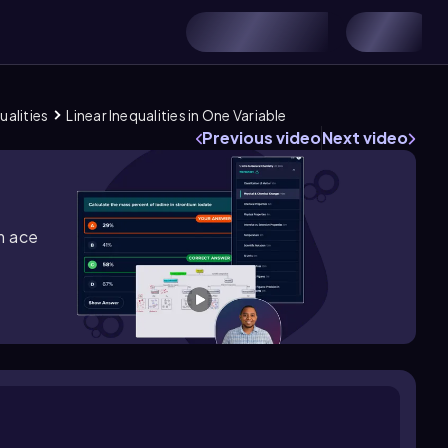
ualities
Linear Inequalities in One Variable
Previous video
Next video
m ace