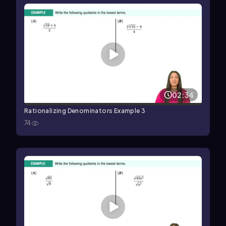
02:34
Rationalizing Denominators Example 3
74