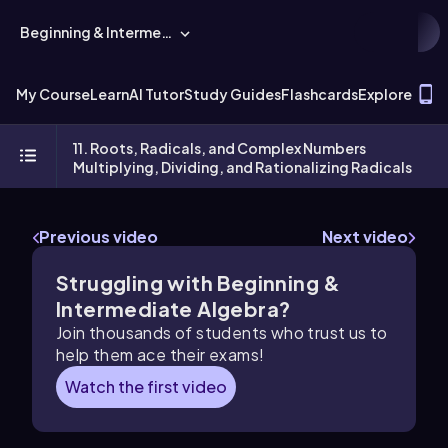
Beginning & Intermediate Algebra
T
My Course
Learn
AI Tutor
Study Guides
Flashcards
Explore
11. Roots, Radicals, and Complex Numbers
Multiplying, Dividing, and Rationalizing Radicals
Previous video
Next video
Struggling with Beginning &
Intermediate Algebra?
Join thousands of students who trust us to
help them ace their exams!
Watch the first video