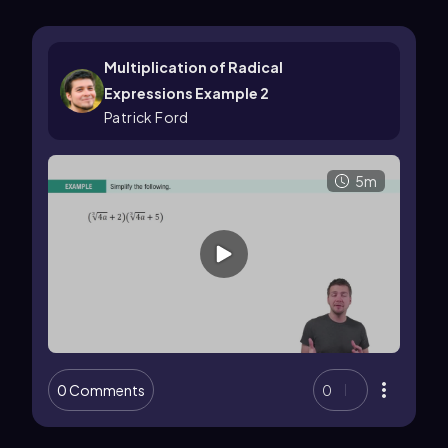
Multiplication of Radical
Expressions Example 2
Patrick Ford
5m
0 Comments
0