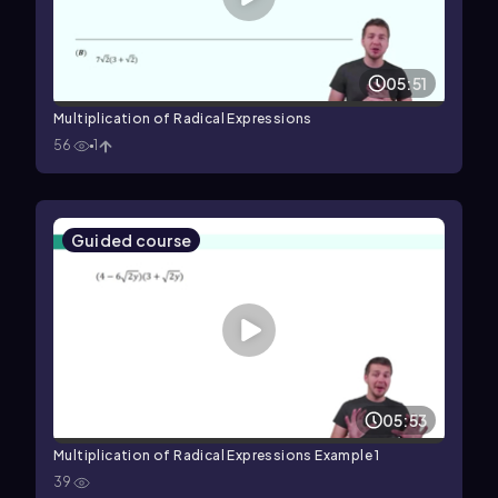
05:51
Multiplication of Radical Expressions
56
1
Guided course
05:53
Multiplication of Radical Expressions Example 1
39