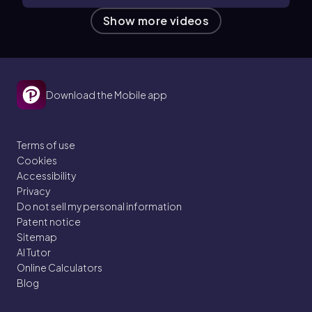
Show more videos
Download the Mobile app
Terms of use
Cookies
Accessibility
Privacy
Do not sell my personal information
Patent notice
Sitemap
AI Tutor
Online Calculators
Blog