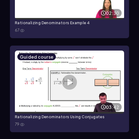
02:30
Rationalizing Denominators Example 4
67
Guided course
03:42
Rationalizing Denominators Using Conjugates
79