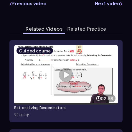
Previous video
Next video
Related Videos
Related Practice
Guided course
02:58
Rationalizing Denominators
92
1