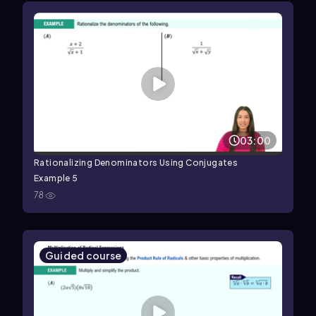
03:00
Rationalizing Denominators Using Conjugates
Example 5
78
Guided course