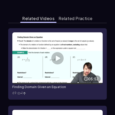
Related Videos
Related Practice
05:52
Finding Domain Given an Equation
69
1