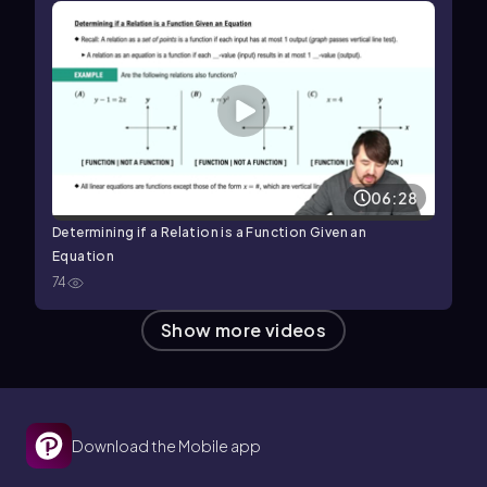
06:28
Determining if a Relation is a Function Given an
Equation
74
Show more videos
Download the Mobile app