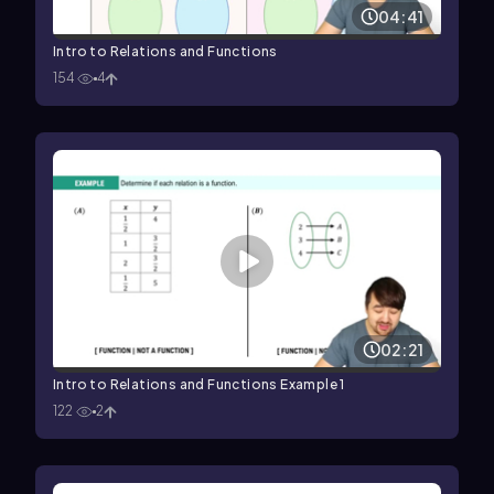
04:41
Intro to Relations and Functions
154
4
02:21
Intro to Relations and Functions Example 1
122
2