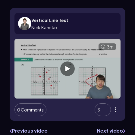
Vertical Line Test
Nick Kaneko
3m
0 Comments
3
Previous video
Next video