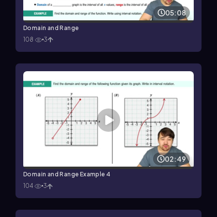
05:08
Domain and Range
108
3
02:49
Domain and Range Example 4
104
3