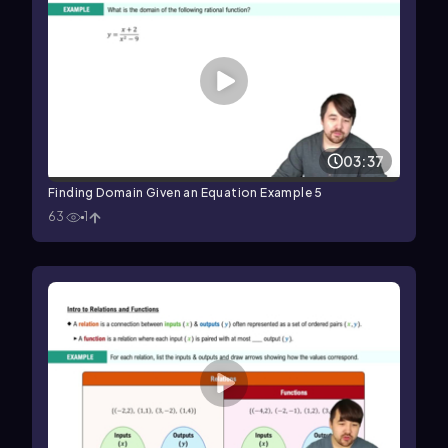
03:37
Finding Domain Given an Equation Example 5
63
1