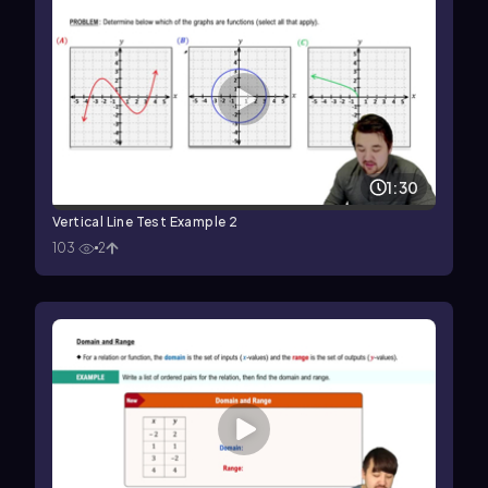
1:30
Vertical Line Test Example 2
103
2