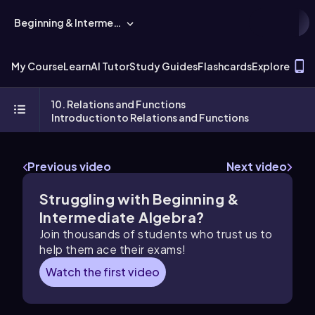
Beginning & Intermediate Algebra
T
My Course
Learn
AI Tutor
Study Guides
Flashcards
Explore
10. Relations and Functions
Introduction to Relations and Functions
Previous video
Next video
Struggling with Beginning &
Intermediate Algebra?
Join thousands of students who trust us to
help them ace their exams!
Watch the first video