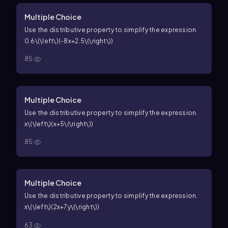
Multiple Choice
Use the distributive property to simplify the expression.
0.6\(\left\)(-8x+2.5\(\right\))
85
Multiple Choice
Use the distributive property to simplify the expression.
x\(\left\)(x+5\(\right\))
85
Multiple Choice
Use the distributive property to simplify the expression.
x\(\left\)(2x+7y\(\right\))
63