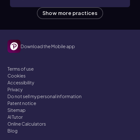
Show more practices
Download the Mobile app
Terms of use
Cookies
Accessibility
Privacy
Do not sell my personal information
Patent notice
Sitemap
AI Tutor
Online Calculators
Blog