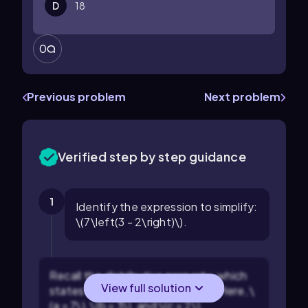
D
18
0
Previous problem
Next problem
Verified step by step guidance
1
Identify the expression to simplify:
\(7\left(3 - 2\right)\).
Recall the distributive property, which
View full solution
states that \(a(b - c) = ab - ac\). Here, \
(a = 7\), \(b = 3\), and \(c = 2\).