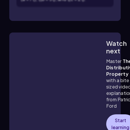
Watch
5:53
m
next
Master
Th
Distribut
Property
with a bite
sized vide
explanatio
from Patri
Ford
Start
learning