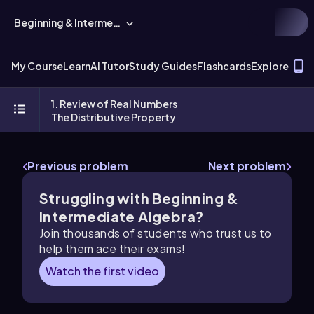
Beginning & Intermediate Algebra
T
My Course
Learn
AI Tutor
Study Guides
Flashcards
Explore
1. Review of Real Numbers
The Distributive Property
Previous problem
Next problem
Struggling with Beginning &
Intermediate Algebra?
Join thousands of students who trust us to
help them ace their exams!
Watch the first video