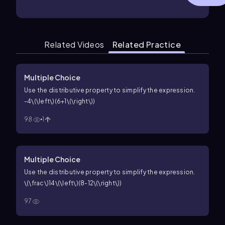
Related Videos
Related Practice
Multiple Choice
Use the distributive property to simplify the expression.
-4\(\left\)(6+1\(\right\))
98
1
Multiple Choice
Use the distributive property to simplify the expression.
\(\frac\)14\(\left\)(8-12\(\right\))
97