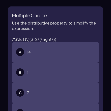
Multiple Choice
Use the distributive property to simplify the
expression.
7\(\left\)(3-2\(\right\))
A
14
B
1
C
7