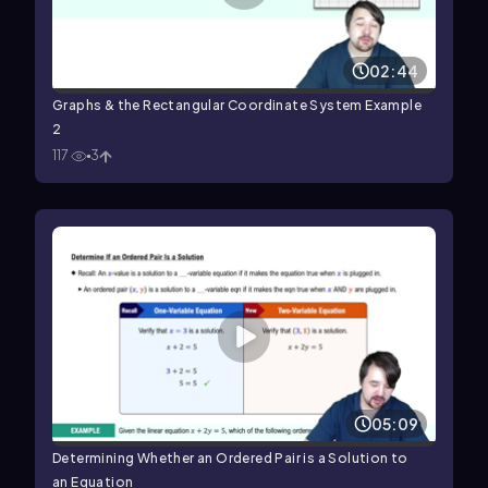
02:44
Graphs & the Rectangular Coordinate System Example
2
117
3
05:09
Determining Whether an Ordered Pair is a Solution to
an Equation