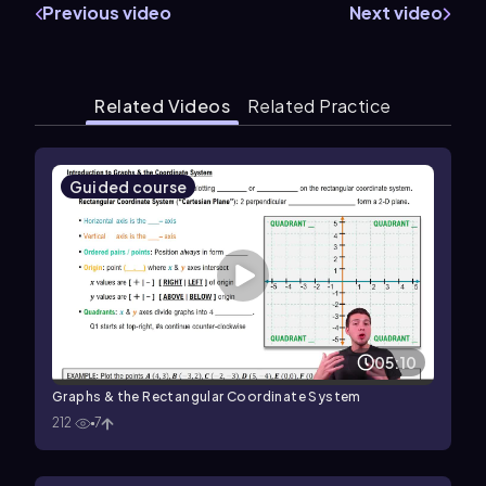
Previous video
Next video
Related Videos
Related Practice
Guided course
05:10
Graphs & the Rectangular Coordinate System
212
7