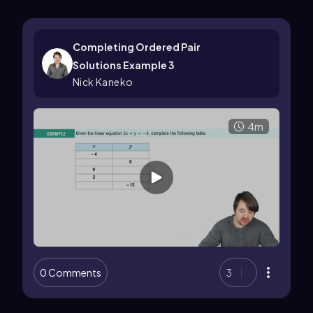
Completing Ordered Pair
Solutions Example 3
Nick Kaneko
4m
0 Comments
3