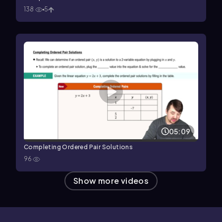
138
5
05:09
Completing Ordered Pair Solutions
96
Show more videos