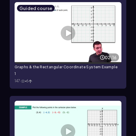
Guided course
02:16
Graphs & the Rectangular Coordinate System Example
1
147
6