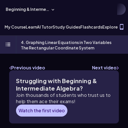
Beginning & Intermediate Algebra
T
My Course
Learn
AI Tutor
Study Guides
Flashcards
Explore
4. Graphing Linear Equations in Two Variables
The Rectangular Coordinate System
Previous video
Next video
Struggling with Beginning &
Intermediate Algebra?
Join thousands of students who trust us to
help them ace their exams!
Watch the first video