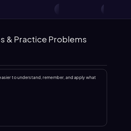
os & Practice Problems
easier to understand, remember, and apply what