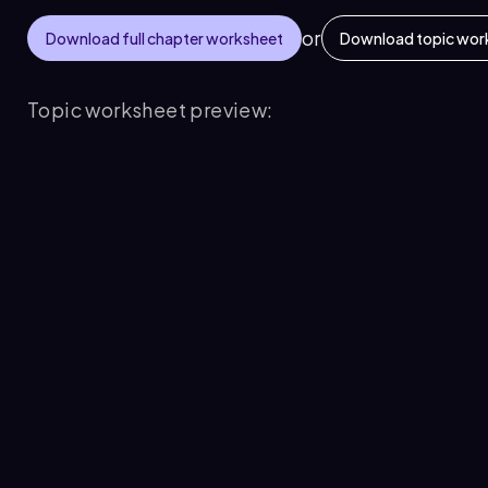
or
Download full chapter worksheet
Download topic wor
Topic worksheet preview: