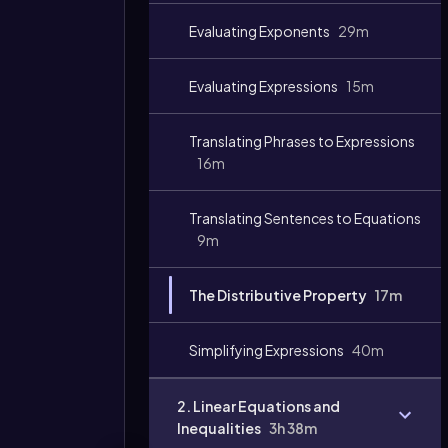
Evaluating Exponents
29m
Evaluating Expressions
15m
Translating Phrases to Expressions
16m
Translating Sentences to Equations
9m
The Distributive Property
17m
Simplifying Expressions
40m
2. Linear Equations and
Inequalities
3h 38m