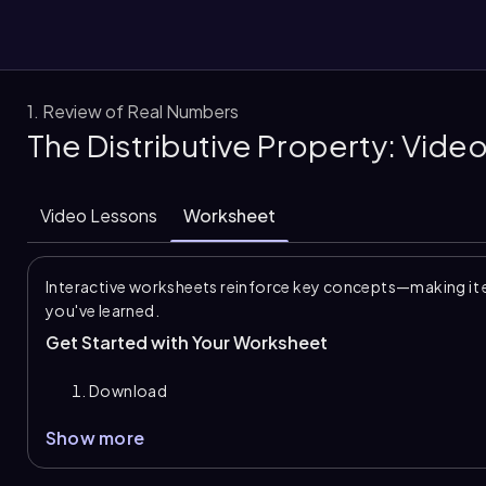
1. Review of Real Numbers
The Distributive Property: Vide
them
Video Lessons
Worksheet
Interactive worksheets reinforce key concepts—making it 
you've learned.
Get Started with Your Worksheet
Download
Show more