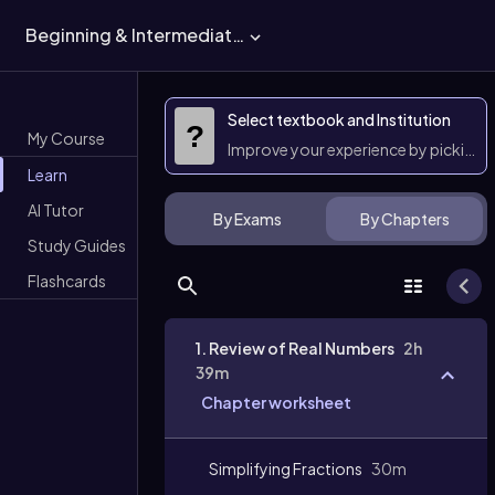
Beginning & Intermediate Algebra
Select textbook and Institution
?
My Course
Improve your experience by picking 
Learn
AI Tutor
By Exams
By Chapters
Study Guides
Flashcards
1. Review of Real Numbers
2h
39m
Chapter worksheet
Simplifying Fractions
30m