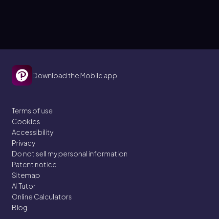
Download the Mobile app
Terms of use
Cookies
Accessibility
Privacy
Do not sell my personal information
Patent notice
Sitemap
AI Tutor
Online Calculators
Blog