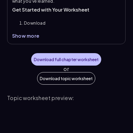
what you've learned.
Get Started with Your Worksheet
Download
Show more
Download full chapter worksheet
or
Download topic worksheet
Topic worksheet preview: