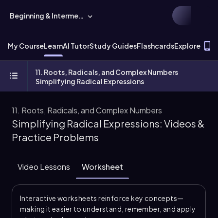
Beginning & Intermediate Algebra
T
My Course
Learn
AI Tutor
Study Guides
Flashcards
Explore
11. Roots, Radicals, and Complex Numbers
Simplifying Radical Expressions
11. Roots, Radicals, and Complex Numbers
Simplifying Radical Expressions: Videos &
Practice Problems
Video Lessons
Worksheet
Interactive worksheets reinforce key concepts—
making it easier to understand, remember, and apply