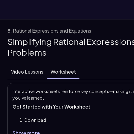
8. Rational Expressions and Equations
Simplifying Rational Expression
them
Problems
Video Lessons
Worksheet
Interactive worksheets reinforce key concepts—making it 
you've learned.
Get Started with Your Worksheet
Download
Show more