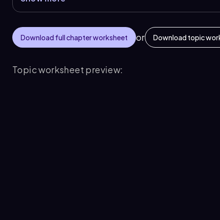
or
Download full chapter worksheet
Download topic wor
Topic worksheet preview: