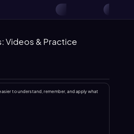
s: Videos & Practice
easier to understand, remember, and apply what