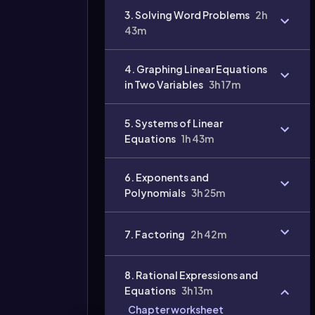
3. Solving Word Problems
2h
43m
4. Graphing Linear Equations
in Two Variables
3h 17m
5. Systems of Linear
Equations
1h 43m
6. Exponents and
Polynomials
3h 25m
7. Factoring
2h 42m
8. Rational Expressions and
Equations
3h 13m
Chapter worksheet