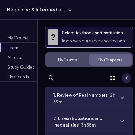
Beginning & Intermediate Algebra
Select textbook and Institution
?
My Course
Improve your experience by picking 
Learn
AI Tutor
By Exams
By Chapters
Study Guides
Flashcards
1. Review of Real Numbers
2h
39m
2. Linear Equations and
Inequalities
3h 38m