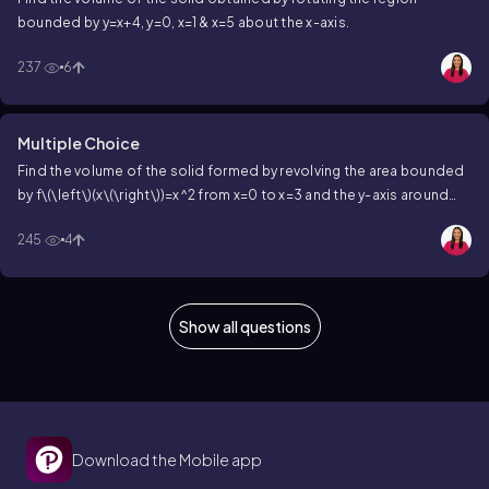
bounded by
y=x+4
,
y=0
,
x=1
&
x=5
about the x-axis.
237
6
Multiple Choice
Find the volume of the solid formed by revolving the area bounded
by
f\(\left\)(x\(\right\))=x^2
from
x=0
to
x=3
and the y-axis around
the y-axis.
245
4
Show all questions
Download the Mobile app