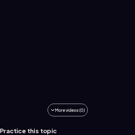
More videos (0)
Practice this topic