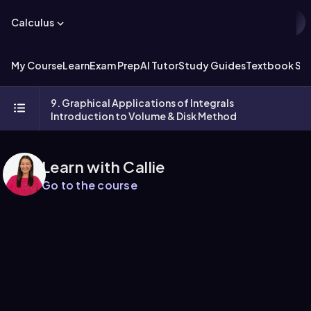
Calculus
My Course
Learn
Exam Prep
AI Tutor
Study Guides
Textbook Sol
9. Graphical Applications of Integrals
Introduction to Volume & Disk Method
Learn with Callie
Go to the course