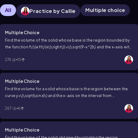
All
Multiple choice
Practice by Callie
Multiple Choice
Find the volume of the solid whose base is the region bounded by
the function
f\(\left\)(x\(\right\))=\(\sqrt{9-x^2}\)
and the x-axis with
square cross sections perpendicular to the x-axis.
274
10
Multiple Choice
Find the volume for a solid whose base is the region between the
curve
y=\(\sqrt{\sin x}\)
and the x-axis on the interval from
\(\left\]\lbrack\)0,\(\pi\[\right\]\rbrack\)
and whose cross sections
267
6
are equilateral triangles with bases parallel to the y-axis.
Multiple Choice
Find the volume of the solid obtained by rotating the region