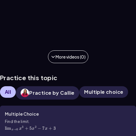
More videos (0)
Practice this topic
All
Multiple choice
Practice by Callie
Multiple Choice
\(\lim\)_{x\(\rarr\)0}x^3+5x^2-7x+3
Find the limit.
3
2
lim
+
5
−
7
+
3
x
x
x
→
0
x