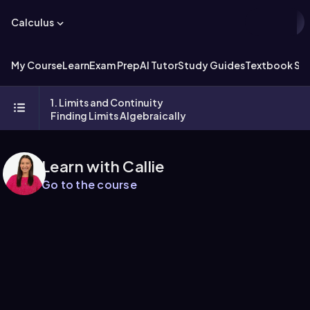
Calculus
My Course
Learn
Exam Prep
AI Tutor
Study Guides
Textbook Sol
1. Limits and Continuity
Finding Limits Algebraically
Learn with Callie
Go to the course