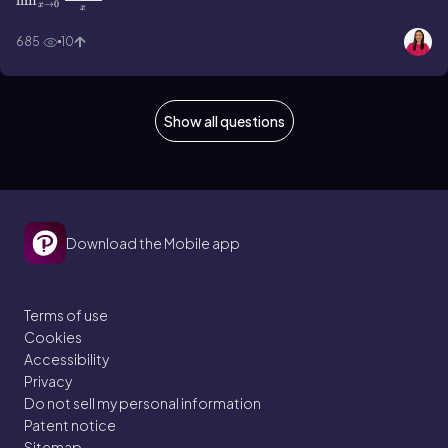
lim
→
0
x
x
685
10
Show all questions
Download the Mobile app
Terms of use
Cookies
Accessibility
Privacy
Do not sell my personal information
Patent notice
Sitemap