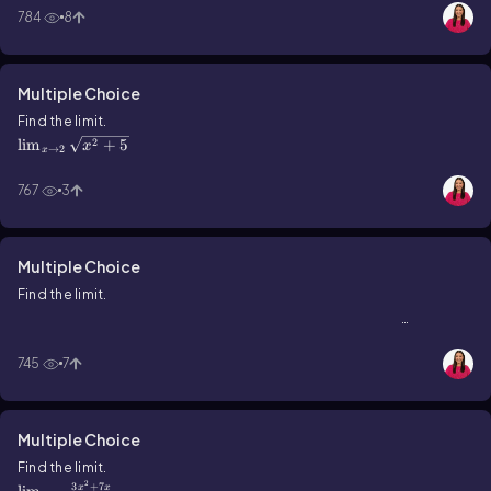
784
8
Multiple Choice
\(\lim\)_{x\(\rarr\)2}\(\sqrt{x^2+5}\)
Find the limit.
2
lim
+
5
x
→
2
x
767
3
Multiple Choice
Find the limit.
\(\lim\)_{x\(\rarr\)3}\(\frac{x^2+2x-3}{x-2}\)
2
+
2
−
3
lim
x
x
→
3
x
−
2
x
745
7
Multiple Choice
\(\lim\)_{x\(\rarr\)0}\(\frac{3x^2+7x}{x}\)
Find the limit.
2
3
+
7
x
x