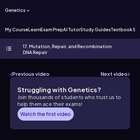
Genetics
My Course
Learn
Exam Prep
AI Tutor
Study Guides
Textbook Sol
17. Mutation, Repair, and Recombination
DNA Repair
Previous video
Next video
Struggling with Genetics?
Join thousands of students who trust us to
help them ace their exams!
Watch the first video