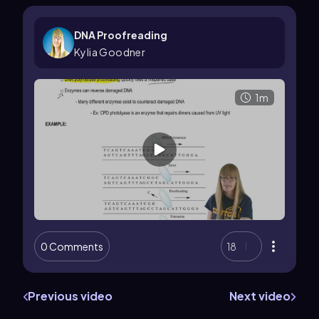
DNA Proofreading
Kylia Goodner
1m
0 Comments
18
Previous video
Next video