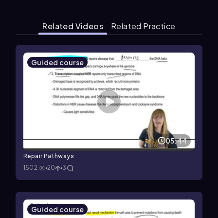
Related Videos
Related Practice
Guided course
05:44
Repair Pathways
1502
20
3
Guided course