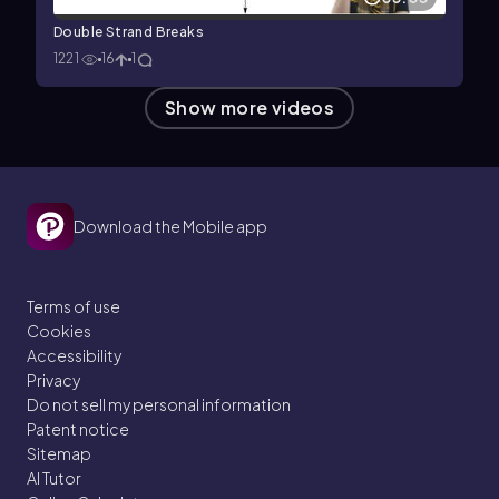
Double Strand Breaks
1221
16
1
Show more videos
Download the Mobile app
Terms of use
Cookies
Accessibility
Privacy
Do not sell my personal information
Patent notice
Sitemap
AI Tutor