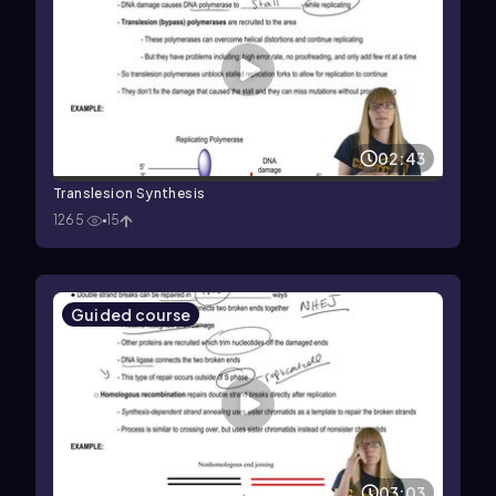
02:43
Translesion Synthesis
1265
15
Guided course
03:03