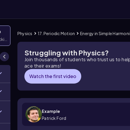
n
Physics
17. Periodic Motion
Energy in Simple Harmon
icking them
Struggling with Physics?
Join thousands of students who trust us to he
ace their exams!
Watch the first video
Example
Patrick Ford