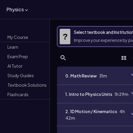
Physics
Select textbook and Institutio
?
My Course
Improve your experience by p
Learn
Exam Prep
AI Tutor
Study Guides
0. Math Review
31m
Textbook Solutions
1. Intro to Physics Units
1h 29m
Flashcards
2. 1D Motion / Kinematics
4h
42m