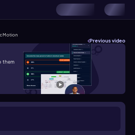
ic Motion
Previous video
lp them