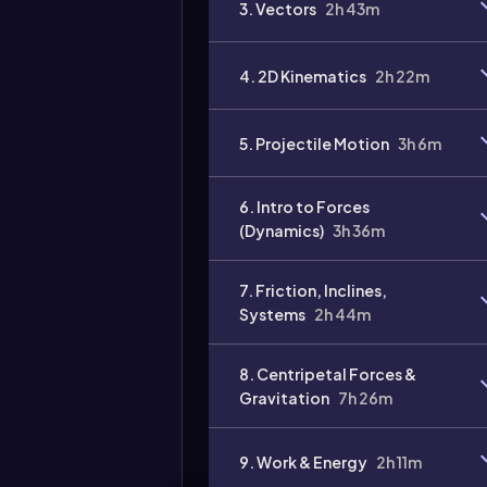
3. Vectors
2h 43m
Video
duration:
4. 2D Kinematics
2h 22m
5. Projectile Motion
3h 6m
6. Intro to Forces
(Dynamics)
3h 36m
7. Friction, Inclines,
Systems
2h 44m
8. Centripetal Forces &
Gravitation
7h 26m
9. Work & Energy
2h 11m