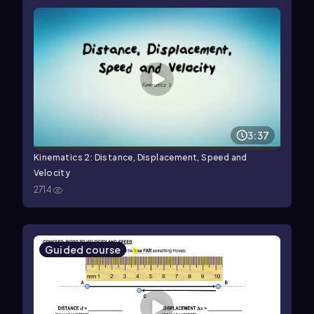
3:37
Kinematics 2: Distance, Displacement, Speed and
Velocity
2714
Guided course