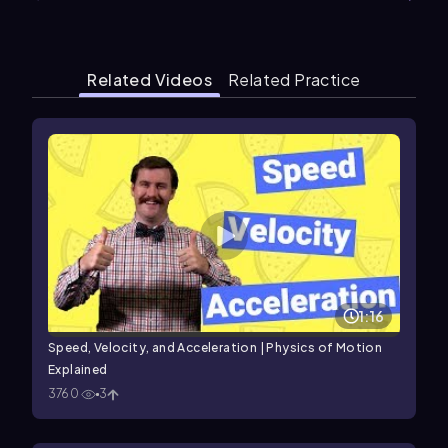
Related Videos
Related Practice
1:16
Speed, Velocity, and Acceleration | Physics of Motion
Explained
3760
3