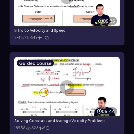
05:35
Intro to Velocity and Speed
27437
649
11
Guided course
05:44
Solving Constant and Average Velocity Problems
18956
528
5