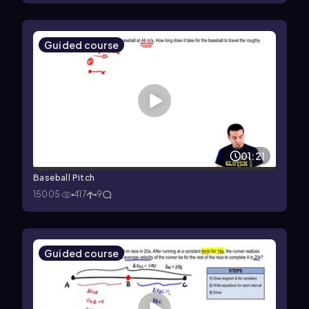
Guided course
01:21
Baseball Pitch
15005
417
9
Guided course