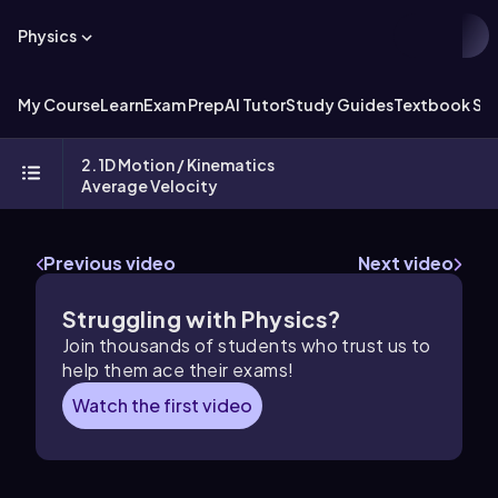
Physics
My Course
Learn
Exam Prep
AI Tutor
Study Guides
Textbook Sol
2. 1D Motion / Kinematics
Average Velocity
Previous video
Next video
Struggling with Physics?
Join thousands of students who trust us to
help them ace their exams!
Watch the first video