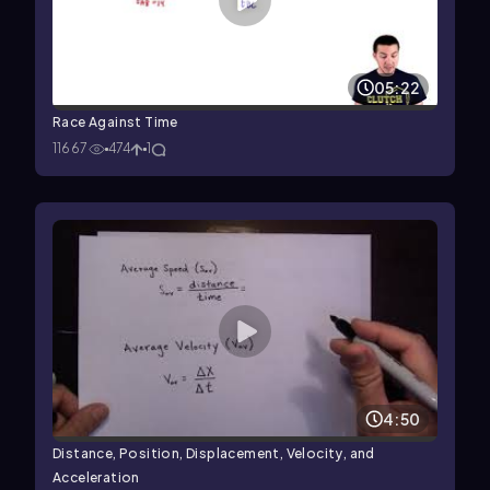
05:22
Race Against Time
11667
474
1
4:50
Distance, Position, Displacement, Velocity, and
Acceleration