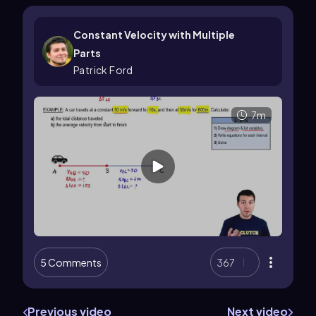
Constant Velocity with Multiple
Parts
Patrick Ford
7m
5 Comments
367
Previous video
Next video