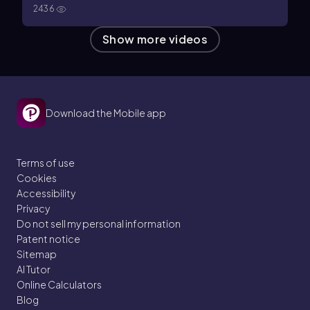
2436
Show more videos
Download the Mobile app
Terms of use
Cookies
Accessibility
Privacy
Do not sell my personal information
Patent notice
Sitemap
AI Tutor
Online Calculators
Blog