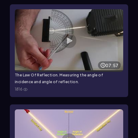
07:57
The Law Of Reflection. Measuring the angle of
incidence and angle of reflection.
1816