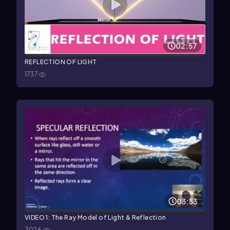
02:57
REFLECTION OF LIGHT
1737
03:33
VIDEO 1: The Ray Model of Light & Reflection
3026