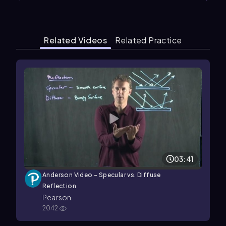
Related Videos
Related Practice
03:41
Anderson Video - Specular vs. Diffuse
Reflection
Pearson
2042