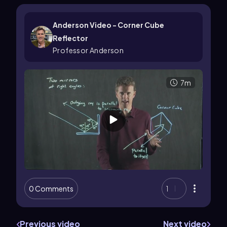
Anderson Video - Corner Cube
Reflector
Professor Anderson
7m
0 Comments
1
Previous video
Next video