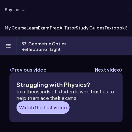
Physics
My Course
Learn
Exam Prep
AI Tutor
Study Guides
Textbook Sol
33. Geometric Optics
Reflection of Light
Previous video
Next video
Struggling with Physics?
Join thousands of students who trust us to
help them ace their exams!
Watch the first video