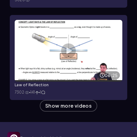
06:25
Law of Reflection
7302
141
1
Show more videos