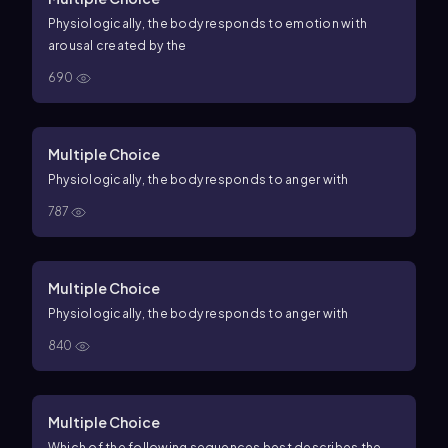
Physiologically, the body responds to emotion with
arousal created by the
690
Multiple Choice
Physiologically, the body responds to anger with
787
Multiple Choice
Physiologically, the body responds to anger with
840
Multiple Choice
Which of the following sequences best describes the