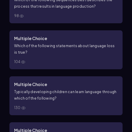
process that results in language production?
98
Multiple Choice
Which of the following statements about language loss
is true?
104
Multiple Choice
Typically developing children can learn language through
which of the following?
130
Multiple Choice