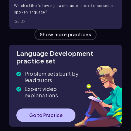
Which of the following is a characteristic of discourse in
spoken language?
128
Show more practices
Language Development
practice set
Problem sets built by
lead tutors
Expert video
explanations
Go to Practice