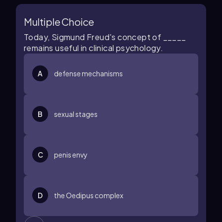
Multiple Choice
Today, Sigmund Freud's concept of _____
remains useful in clinical psychology.
A
defense mechanisms
B
sexual stages
C
penis envy
D
the Oedipus complex