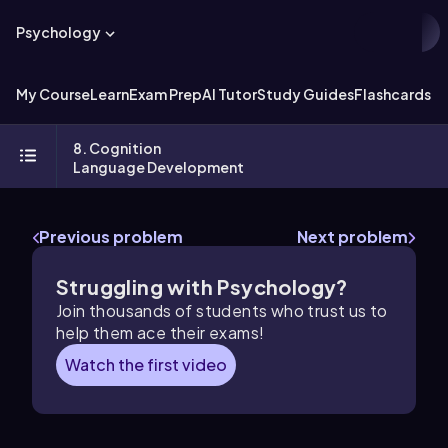
Psychology
My Course
Learn
Exam Prep
AI Tutor
Study Guides
Flashcards
Ex
8. Cognition
Language Development
Previous problem
Next problem
Struggling with Psychology?
Join thousands of students who trust us to
help them ace their exams!
Watch the first video