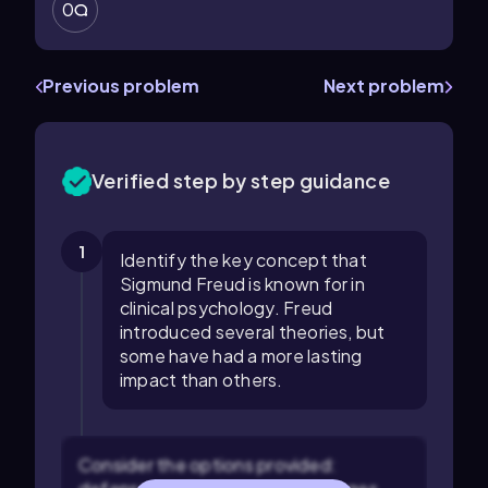
0
Previous problem
Next problem
Verified step by step guidance
1
Identify the key concept that
Sigmund Freud is known for in
clinical psychology. Freud
introduced several theories, but
some have had a more lasting
impact than others.
Consider the options provided: