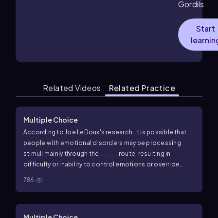
Gordils
Start
learnin
Related Videos
Related Practice
Multiple Choice
According to Joe LeDoux's research, it is possible that
people with emotional disorders may be processing
stimuli mainly through the _____ route, resulting in
difficulty or inability to control emotions or override
fears.
786
Multiple Choice