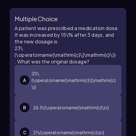
Multiple Choice
A patient was prescribed a medication dose.
It was increased by
15\%
after
3
days, and
the new dosage is
23\
(\operatorname{\mathrm{c}\]\mathrm{c}\)}
. What was the original dosage?
20\
A
(\operatorname{\mathrm{c}\]\mathrm{c}
\)}
B
26.5\(\operatorname{\mathrm{c}\)c}
C
21\(\operatorname{\mathrm{c}\)c}