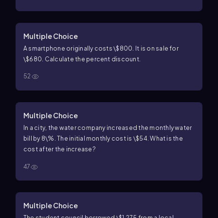
Multiple Choice
A smartphone originally costs \$800. It is on sale for
\$680. Calculate the percent discount.
52
Multiple Choice
In a city, the water company increased the monthly water
bill by
8\%
. The initial monthly cost is
\$54
. What is the
cost after the increase?
47
Multiple Choice
The student council borrowed
\$1,275
from a local