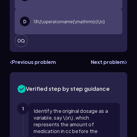
D
18\(\operatorname{\mathrm{c}\)c}
0
Previous problem
Next problem
Verified step by step guidance
1
Identify the original dosage as a
variable, say \(x\), which
represents the amount of
medication in cc before the