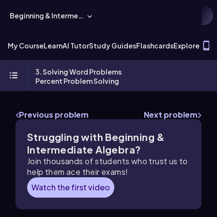
Beginning & Intermediate Algebra
T
My Course
Learn
AI Tutor
Study Guides
Flashcards
Explore
3. Solving Word Problems
Percent Problem Solving
Previous problem
Next problem
Struggling with Beginning &
Intermediate Algebra?
Join thousands of students who trust us to
help them ace their exams!
Watch the first video