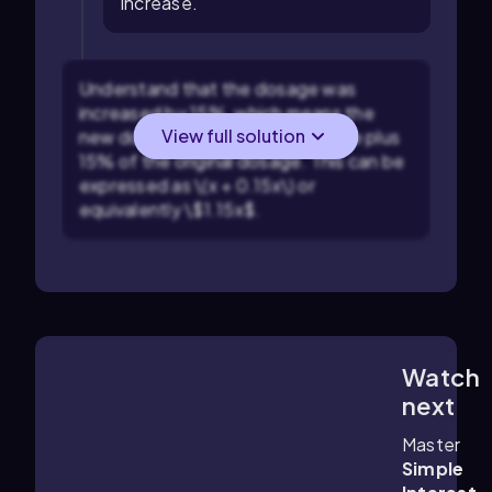
increase.
Understand that the dosage was
increased by 15%, which means the
View full solution
new dosage is the original dosage plus
15% of the original dosage. This can be
expressed as \(x + 0.15x\) or
equivalently \$1.15x$.
Watch
1:45
m
next
Master
Simple