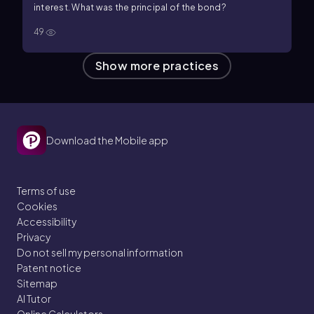
interest. What was the principal of the bond?
49
Show more practices
Download the Mobile app
Terms of use
Cookies
Accessibility
Privacy
Do not sell my personal information
Patent notice
Sitemap
AI Tutor