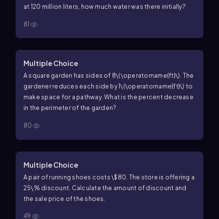
at
120
million liters, how much water was there initially?
81
Multiple Choice
A square garden has sides of
8\(\operatorname{ft}\)
. The
gardener reduces each side by
1\(\operatorname{ft}\)
to
make space for a pathway. What is the percent decrease
in the perimeter of the garden?
80
Multiple Choice
A pair of running shoes costs
\$80
. The store is offering a
25\%
discount. Calculate the amount of discount and
the sale price of the shoes.
49