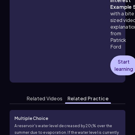
Interest
Example 
with a bite
sized vide
explanatio
from
Patrick
Ford
Start
learning
Related Videos
Related Practice
Multiple Choice
A reservoir's water level decreased by
20\%
over the
summer due to evaporation. If the water level is currently