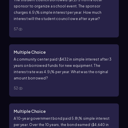
sponsor to organize a school event. The sponsor
charges
6.5\%
simple interest per year. How much
interest will the student council owe after a year?
57
Multiple Choice
A community center paid
\$432
in simple interest after
3
years on borrowed funds for new equipment. The
interest rate was
4.5\%
per year. What was the original
amount borrowed?
52
Multiple Choice
A
10
-year government bond paid
5.8\%
simple interest
per year. Over the
10
years, the bond earned
\$4,640
in