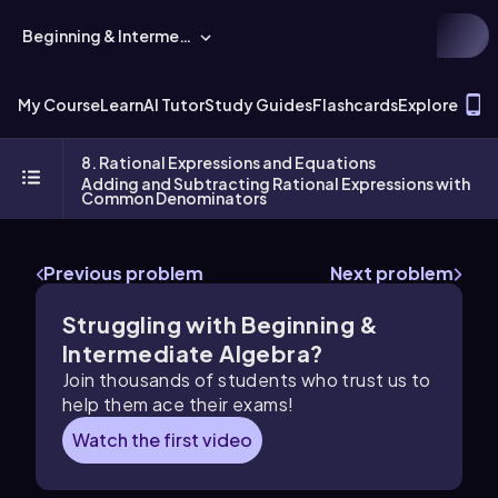
Beginning & Intermediate Algebra
T
My Course
Learn
AI Tutor
Study Guides
Flashcards
Explore
8. Rational Expressions and Equations
Adding and Subtracting Rational Expressions with
Common Denominators
Previous problem
Next problem
Struggling with Beginning &
Intermediate Algebra?
Join thousands of students who trust us to
help them ace their exams!
Watch the first video