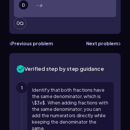
-x
−
D
x
0
Previous problem
Next problem
Verified step by step guidance
1
Identify that both fractions have
the same denominator, which is
\$3x$. When adding fractions with
the same denominator, you can
add the numerators directly while
keeping the denominator the
same.