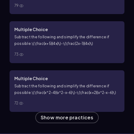
79
Multiple Choice
Subtract the following and simplify the difference if
possible.
\(\frac{x+5}{4x}\)-\(\frac{2x-1}{4x}\)
73
Multiple Choice
Subtract the following and simplify the difference if
possible.
\(\frac{x^2-4}{x^2-x-6}\)-\(\frac{x+2}{x^2-x-6}\)
72
Show more practices