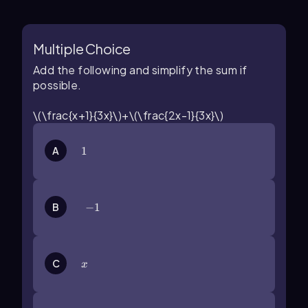
Multiple Choice
Add the following and simplify the sum if
possible.
\(\frac{x+1}{3x}\)+\(\frac{2x-1}{3x}\)
A
1
1
B
-1
−
1
x
C
x