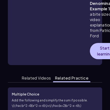
Denomina
Example 
a bite size
video
explanatio
from Patri
Ford
Start
learni
Related Videos
Related Practice
Multiple Choice
Add the following and simplify the sum if possible.
\(\frac{x^2-4}{x^2-x-6}\)+\(\frac{x+2}{x^2-x-6}\)