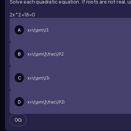
Solve each quadratic equation. If roots are not real, 
2x^2+18=0
A
x=\(\pm\)3
B
x=\(\pm\]\frac\)92
C
x=\(\pm\)3i
D
x=\(\pm\]\frac\)92i
0