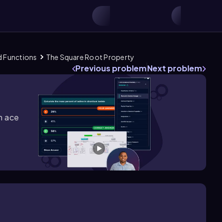
d Functions
The Square Root Property
Previous problem
Next problem
m ace