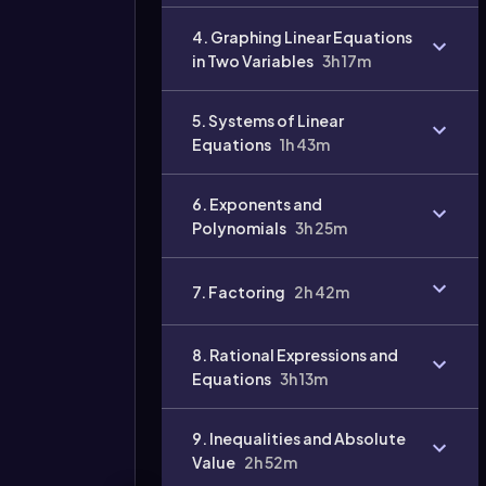
4. Graphing Linear Equations
in Two Variables
3h 17m
5. Systems of Linear
Equations
1h 43m
6. Exponents and
Polynomials
3h 25m
7. Factoring
2h 42m
8. Rational Expressions and
Equations
3h 13m
9. Inequalities and Absolute
Value
2h 52m