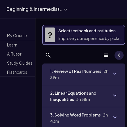
Beginning & Intermediate Algebra
Select textbook and Institution
?
My Course
Improve your experience by picking 
Learn
AI Tutor
Study Guides
1. Review of Real Numbers
2h
Flashcards
39m
2. Linear Equations and
Inequalities
3h 38m
3. Solving Word Problems
2h
43m