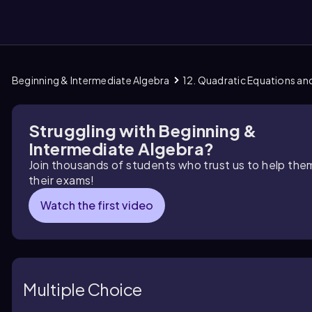
Beginning & Intermediate Algebra
12. Quadratic Equations an
them
Struggling with Beginning &
Intermediate Algebra?
Join thousands of students who trust us to help the
their exams!
Watch the first video
Multiple Choice