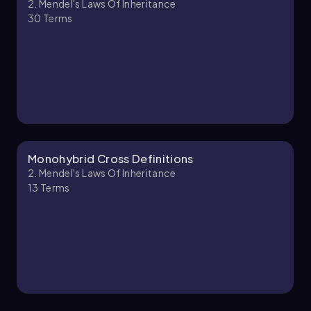
2. Mendel's Laws Of Inheritance
30
Terms
2. Mendel's Laws of Inheritance - Part 2 of 2
4 topics
10 problems
Kylia
Chapter
Monohybrid Cross Definitions
2. Mendel's Laws Of Inheritance
13
Terms