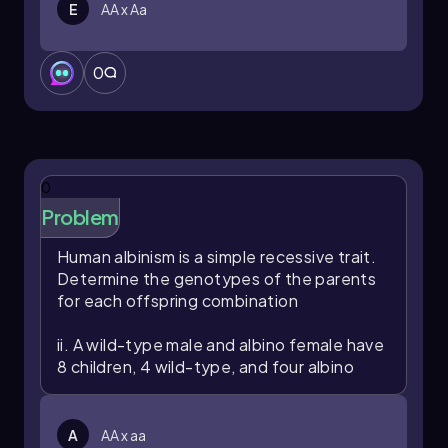
E
AA x Aa
0
0
Problem
Human albinism is a simple recessive trait.
Determine the genotypes of the parents
for each offspring combination
ii. A wild-type male and albino female have
8 children, 4 wild-type, and four albino
A
AA x aa