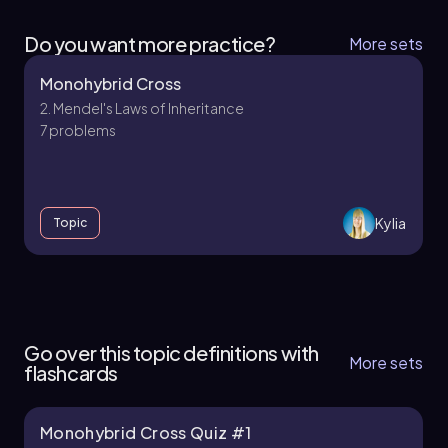
Do you want more practice?
More sets
Monohybrid Cross
2. Mendel's Laws of Inheritance
7 problems
Kylia
Topic
2. Mendel's Laws of Inheritance - Part 1 of 2
4 topics
10 problems
Go over this topic definitions with
More sets
flashcards
Monohybrid Cross Quiz #1
Kylia
Chapter