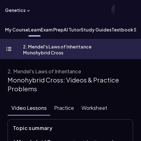
Genetics
My Course
Learn
Exam Prep
AI Tutor
Study Guides
Textbook Sol
2. Mendel's Laws of Inheritance
Monohybrid Cross
2. Mendel's Laws of Inheritance
Monohybrid Cross: Videos & Practice
Problems
Video Lessons
Practice
Worksheet
Topic summary