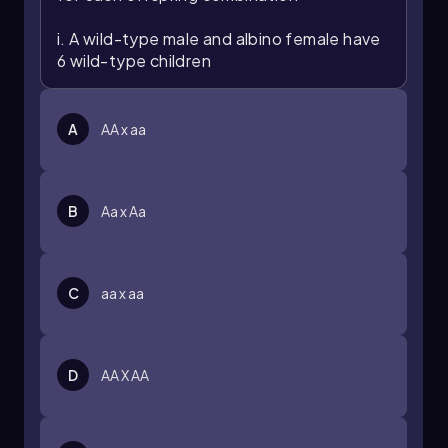
i. A wild-type male and albino female have
6 wild-type children
A
AA x aa
B
Aa x Aa
C
aa x aa
D
AA X AA