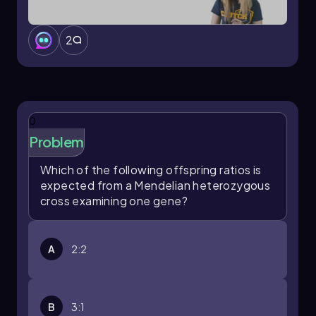
2
0
Problem
Which of the following offspring ratios is
expected from a Mendelian heterozygous
cross examining one gene?
A
2:2
B
3:1