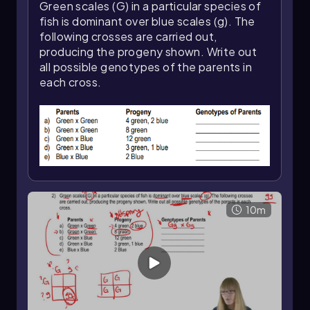
foundation for exploring inheritance patterns
Green scales (G) in a particular species of
and genetic variation in greater depth.
fish is dominant over blue scales (g). The
following crosses are carried out,
producing the progeny shown. Write out
all possible genotypes of the parents in
each cross.
10m