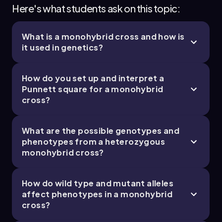
Here's what students ask on this topic:
What is a monohybrid cross and how is
it used in genetics?
How do you set up and interpret a
Punnett square for a monohybrid
cross?
What are the possible genotypes and
phenotypes from a heterozygous
monohybrid cross?
How do wild type and mutant alleles
affect phenotypes in a monohybrid
cross?