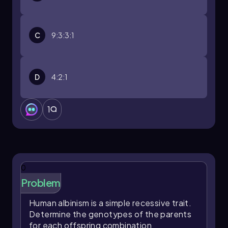
C
9:3:3:1
D
4:2:1
1
0
Problem
Human albinism is a simple recessive trait.
Determine the genotypes of the parents
for each offspring combination