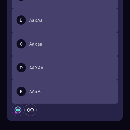
B
Aa x Aa
C
Aa x aa
D
AA X AA
E
AA x Aa
0