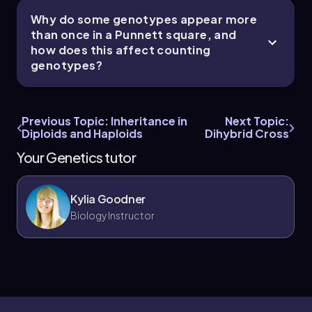
Why do some genotypes appear more
than once in a Punnett square, and
how does this affect counting
genotypes?
Previous Topic: Inheritance in
Next Topic:
Diploids and Haploids
Dihybrid Cross
Your Genetics tutor
Kylia Goodner
Biology Instructor