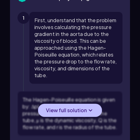
1
First, understand that the problem
involves calculating the pressure
gradient in the aorta due to the
viscosity of blood. This can be
approached using the Hagen-
Poiseuille equation, which relates
the pressure drop to the flow rate,
viscosity, and dimensions of the
tube.
The Hagen-Poiseuille equation is given
by:
Δp
L
=
8
μ
Q
π
r
4
, where
Δp
is the
View full solution
pressure drop,
L
is the length of the
tube,
μ
is the dynamic viscosity,
Q
is the
flow rate, and
r
is the radius of the tube.