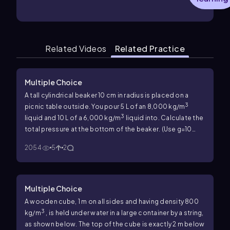
Related Videos
Related Practice
Multiple Choice
A tall cylindrical beaker 10 cm in radius is placed on a
3
picnic table outside. You pour 5 L of an 8,000 kg/m
3
liquid and 10 L of a 6,000 kg/m
liquid into. Calculate the
total pressure at the bottom of the beaker. (Use
g
=10
2
m/s
.)
2054
5
2
Multiple Choice
A wooden cube, 1 m on all sides and having density 800
3
kg/m
, is held under water in a large container by a string,
as shown below. The top of the cube is exactly 2 m below