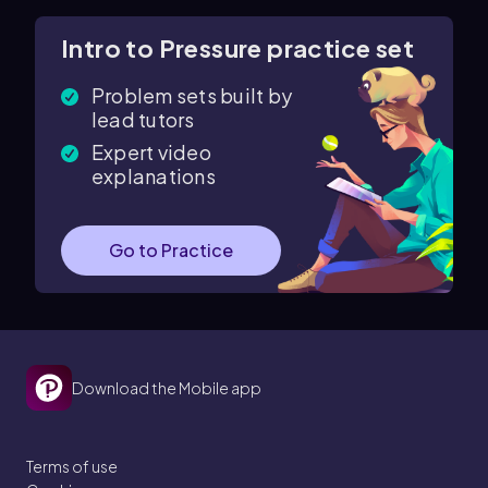
Intro to Pressure practice set
Problem sets built by
lead tutors
Expert video
explanations
Go to Practice
Download the Mobile app
Terms of use