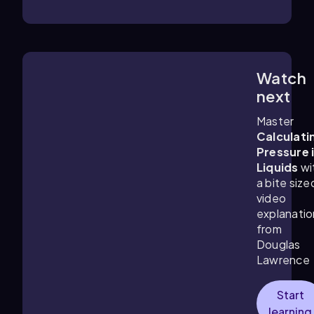
Watch
13:11
m
next
Master
Calculati
Pressure 
Liquids
wi
a bite size
video
explanatio
from
Douglas
Lawrence
Start
learning