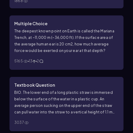
1868
olive oil is
8.2
×
10
−
2
Pa
⋅
s
.
Multiple Choice
The deepest known point on Earth is called the Mariana
Trench, at ~11,000 m (~36,000 ft). If the surface area of
the average human ear is 20 cm2, how much average
force would be exerted on your ear at that depth?
5165
13
2
Textbook Question
BIO. The lower end of a long plastic straw is immersed
below the surface of the water in a plastic cup. An
average person sucking on the upper end of the straw
can pull water into the straw to a vertical height of 1.1 m
above the surface of the water in the cup. (a) What is the
3037
lowest gauge pressure that the average person can
achieve inside his lungs? (b) Explain why your answer in