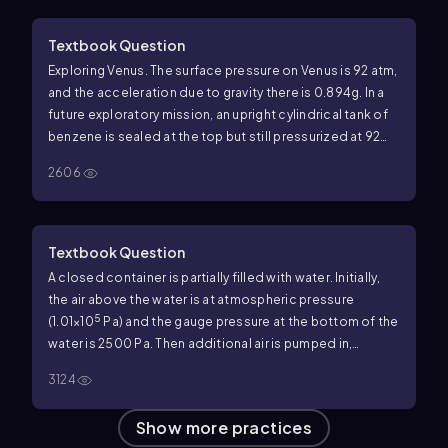
part (a) is negative.
Textbook Question
Exploring Venus. The surface pressure on Venus is 92 atm,
and the acceleration due to gravity there is 0.894g. In a
future exploratory mission, an upright cylindrical tank of
benzene is sealed at the top but still pressurized at 92
atm just above the benzene. The tank has a diameter of
2606
1.72 m, and the benzene column is 11.50 m tall. Ignore any
effects due to the very high temperature on Venus. What
force does the Venusian atmosphere exert on the
outside surface of the bottom of the tank?
Textbook Question
A closed container is partially filled with water. Initially,
the air above the water is at atmospheric pressure
5
(1.01×10
Pa) and the gauge pressure at the bottom of the
water is 2500 Pa. Then additional air is pumped in,
increasing the pressure of the air above the water by
3124
1500 Pa. What is the gauge pressure at the bottom of the
water?
Show more practices