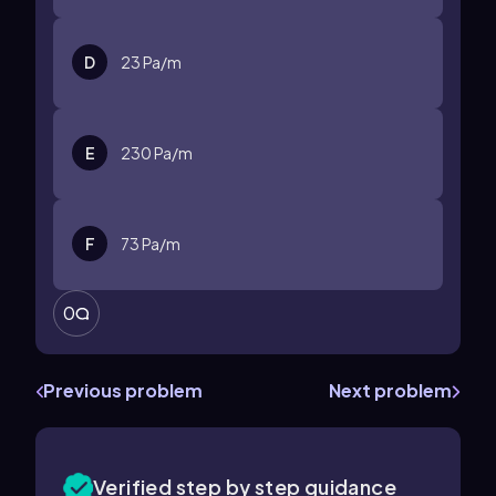
D
23
Pa/m
E
230
Pa/m
F
73
Pa/m
0
Previous problem
Next problem
Verified step by step guidance