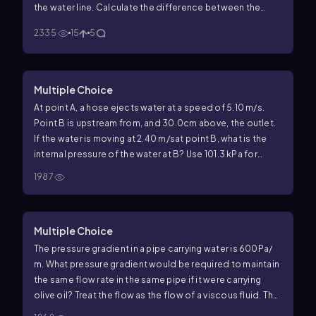
the water line. Calculate the difference between the
force applied by water to the top and to the bottom
2335
15
5
faces of the cube (Hint:calculate the two forces, then
2
subtract.Use
g
=10 m/s
.)
Multiple Choice
At point A, a hose ejects water at a speed of
5
.
10
m/s
.
Point B is upstream from, and 30.0cm above, the outlet.
If the water is moving at
2
.
40
m/s
at point B, what is the
internal pressure of the water at B? Use
101
.
3
kPa
for
atmospheric pressure and
1000
kg/m
3
for the density of
1987
water.
Multiple Choice
The pressure gradient in a pipe carrying water is
600
Pa
/
m
.
What pressure gradient would be required to maintain
the same flow rate in the same pipe if it were carrying
olive oil? Treat the flow as the flow of a viscous fluid. The
viscosity of water is
1.0
×
10
−
3
Pa
⋅
s
and the viscosity of