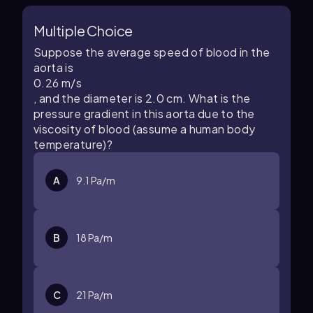
Multiple Choice
Suppose the average speed of blood in the
aorta is
0
.
26
m/s
, and the diameter is 2.0 cm. What is the
pressure gradient in this aorta due to the
viscosity of blood (assume a human body
temperature)?
A
9
.
1
Pa/m
B
18
Pa/m
C
21
Pa/m