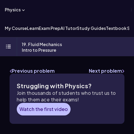
Physics
My Course
Learn
Exam Prep
AI Tutor
Study Guides
Textbook Sol
19. Fluid Mechanics
Intro to Pressure
Previous problem
Next problem
Struggling with Physics?
Join thousands of students who trust us to
help them ace their exams!
Watch the first video