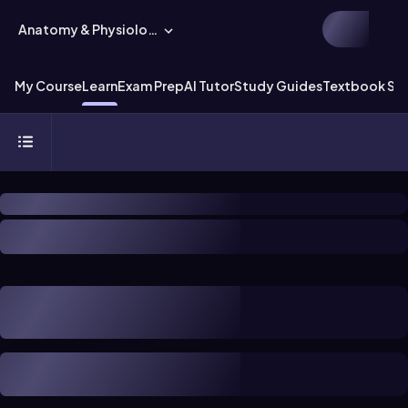
Anatomy & Physiology
My Course
Learn
Exam Prep
AI Tutor
Study Guides
Textbook Sol