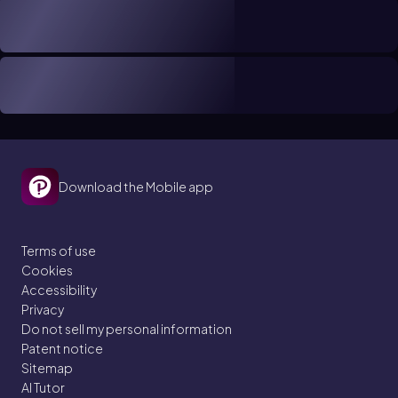
Download the Mobile app
Terms of use
Cookies
Accessibility
Privacy
Do not sell my personal information
Patent notice
Sitemap
AI Tutor