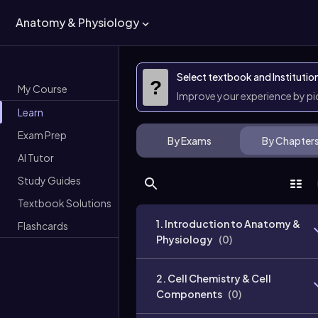
Anatomy & Physiology
Select textbook and Institutio
?
My Course
Improve your experience by p
Learn
Exam Prep
By Exams
By Chapter
AI Tutor
Study Guides
Textbook Solutions
1. Introduction to Anatomy &
Flashcards
Physiology
(
0
)
2. Cell Chemistry & Cell
Components
(
0
)