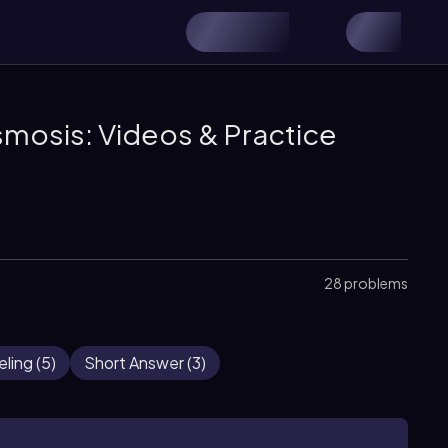
smosis: Videos & Practice
28 problems
eling
(
5
)
Short Answer
(
3
)