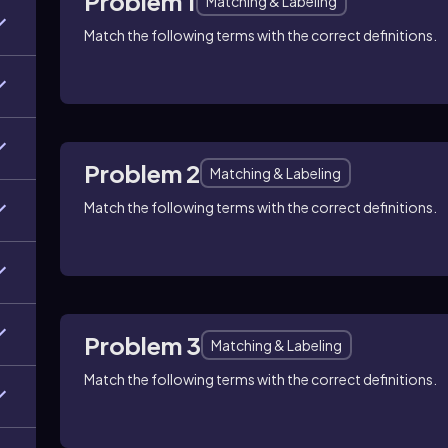
Problem 1
Matching & Labeling
Match the following terms with the correct definitions.
Problem 2
Matching & Labeling
Match the following terms with the correct definitions.
Problem 3
Matching & Labeling
Match the following terms with the correct definitions.