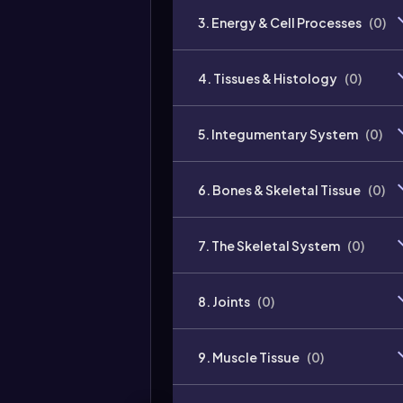
3. Energy & Cell Processes
(
0
)
4. Tissues & Histology
(
0
)
5. Integumentary System
(
0
)
6. Bones & Skeletal Tissue
(
0
)
7. The Skeletal System
(
0
)
8. Joints
(
0
)
9. Muscle Tissue
(
0
)