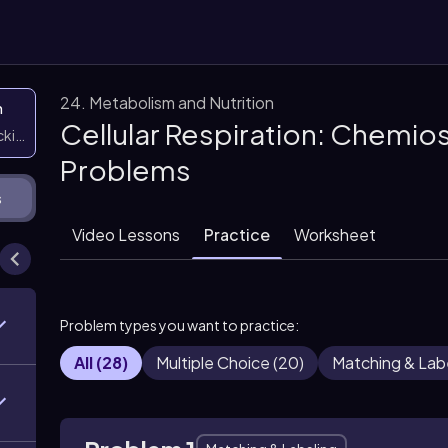
24. Metabolism and Nutrition
n
Cellular Respiration: Chemio
icking them
Problems
s
Video Lessons
Practice
Worksheet
Problem types you want to practice:
All
(
28
)
Multiple Choice
(
20
)
Matching & Lab