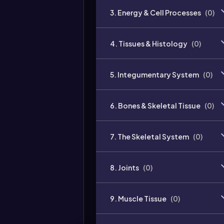
3. Energy & Cell Processes
(
0
)
4. Tissues & Histology
(
0
)
5. Integumentary System
(
0
)
6. Bones & Skeletal Tissue
(
0
)
7. The Skeletal System
(
0
)
8. Joints
(
0
)
9. Muscle Tissue
(
0
)