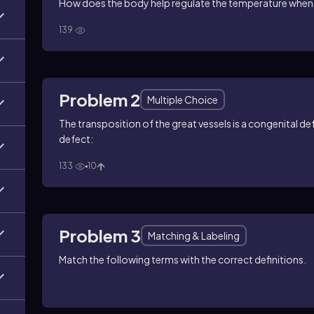
How does the body help regulate the temperature when
139
Problem 2
Multiple Choice
The transposition of the great vessels is a congenital d
defect:
133
10
Problem 3
Matching & Labeling
Match the following terms with the correct definitions.