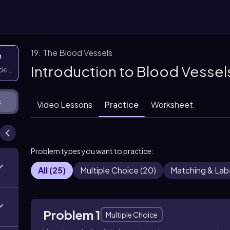
19. The Blood Vessels
n
Introduction to Blood Vessel
icking them
s
Video Lessons
Practice
Worksheet
Problem types you want to practice:
All
(
25
)
Multiple Choice
(
20
)
Matching & Lab
Problem 1
Multiple Choice