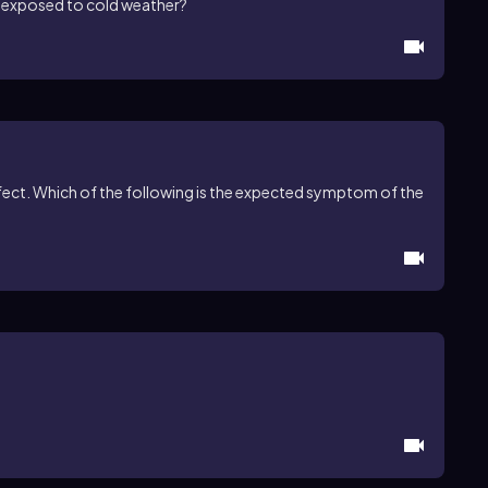
 exposed to cold weather?
efect. Which of the following is the expected symptom of the