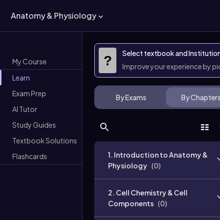
Anatomy & Physiology
Select textbook and Institutio
?
My Course
Improve your experience by p
Learn
Exam Prep
By Exams
By Chapter
AI Tutor
Study Guides
Textbook Solutions
1. Introduction to Anatomy &
Flashcards
Physiology
(
0
)
2. Cell Chemistry & Cell
Components
(
0
)