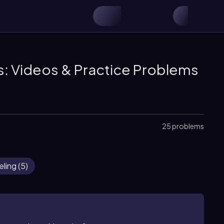
s: Videos & Practice Problems
25 problems
eling
(
5
)