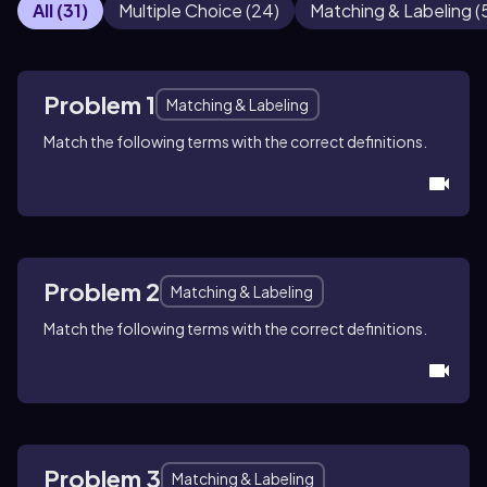
All
(
31
)
Multiple Choice
(
24
)
Matching & Labeling
(
Problem 1
Matching & Labeling
Match the following terms with the correct definitions.
Problem 2
Matching & Labeling
Match the following terms with the correct definitions.
Problem 3
Matching & Labeling