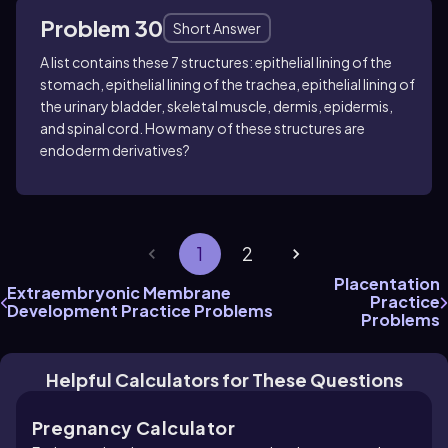
Problem 30
Short Answer
A list contains these 7 structures: epithelial lining of the
stomach, epithelial lining of the trachea, epithelial lining of
the urinary bladder, skeletal muscle, dermis, epidermis,
and spinal cord. How many of these structures are
endoderm derivatives?
1
2
Placentation
Extraembryonic Membrane
Practice
Development Practice Problems
Problems
Helpful Calculators for These Questions
Pregnancy Calculator