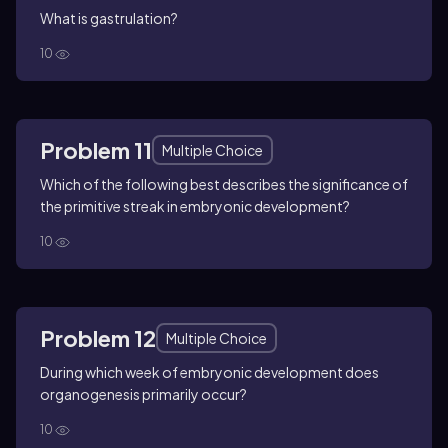
What is gastrulation?
10
Problem 11
Multiple Choice
Which of the following best describes the significance of
the primitive streak in embryonic development?
10
Problem 12
Multiple Choice
During which week of embryonic development does
organogenesis primarily occur?
10