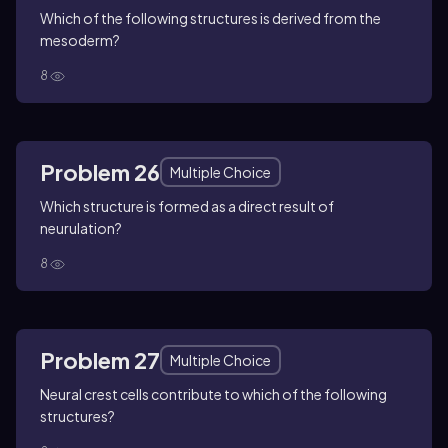
Which of the following structures is derived from the
mesoderm?
8
Problem 26
Multiple Choice
Which structure is formed as a direct result of
neurulation?
8
Problem 27
Multiple Choice
Neural crest cells contribute to which of the following
structures?