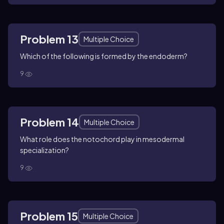
Problem 13
Multiple Choice
Which of the following is formed by the endoderm?
9
Problem 14
Multiple Choice
What role does the notochord play in mesodermal
specialization?
9
Problem 15
Multiple Choice