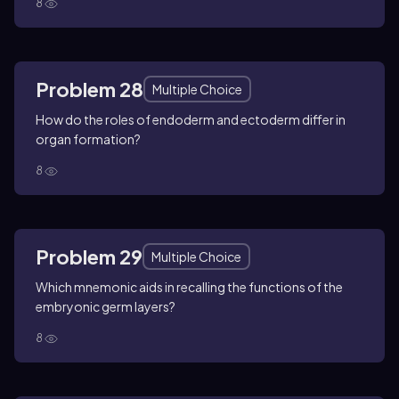
8
Problem 28
Multiple Choice
How do the roles of endoderm and ectoderm differ in
organ formation?
8
Problem 29
Multiple Choice
Which mnemonic aids in recalling the functions of the
embryonic germ layers?
8