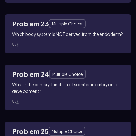
Problem 23
Multiple Choice
Which body system is NOT derived from the endoderm?
9
Problem 24
Multiple Choice
What is the primary function of somites in embryonic
development?
9
Problem 25
Multiple Choice