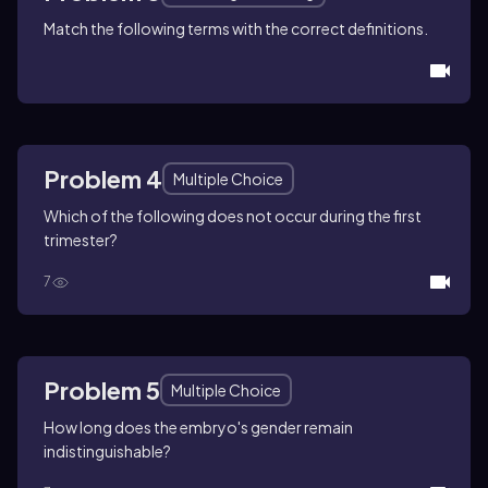
Match the following terms with the correct definitions.
Problem 4
Multiple Choice
Which of the following does not occur during the first
trimester?
7
Problem 5
Multiple Choice
How long does the embryo's gender remain
indistinguishable?