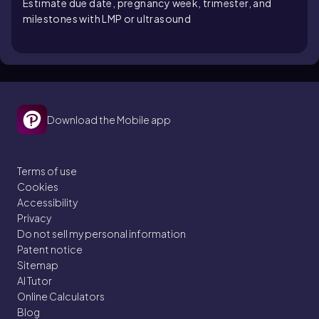
Estimate due date, pregnancy week, trimester, and
milestones with LMP or ultrasound
Download the Mobile app
Terms of use
Cookies
Accessibility
Privacy
Do not sell my personal information
Patent notice
Sitemap
AI Tutor
Online Calculators
Blog