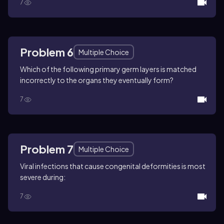
7
Problem 6
Multiple Choice
Which of the following primary germ layers is matched
incorrectly to the organs they eventually form?
7
Problem 7
Multiple Choice
Viral infections that cause congenital deformities is most
severe during:
7