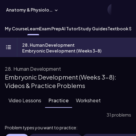
Anatomy & Physiology
My Course
Learn
Exam Prep
AI Tutor
Study Guides
Textbook Sol
28. Human Development
Embryonic Development (Weeks 3-8)
28. Human Development
Embryonic Development (Weeks 3-8):
Videos & Practice Problems
Video Lessons
Practice
Worksheet
31 problems
Problem types you want to practice: