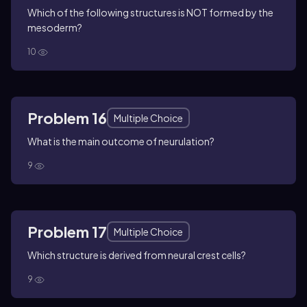
Which of the following structures is NOT formed by the
mesoderm?
10
Problem 16
Multiple Choice
What is the main outcome of neurulation?
9
Problem 17
Multiple Choice
Which structure is derived from neural crest cells?
9