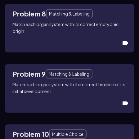
Problem 8
Matching & Labeling
Match each organ system with its correct embryonic
origin:
Problem 9
Matching & Labeling
Match each organ system with the correct timeline of its
initial development:
Problem 10
Multiple Choice