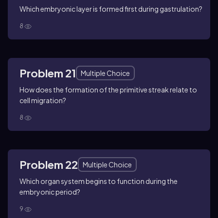
Which embryonic layer is formed first during gastrulation?
8
Problem 21
Multiple Choice
How does the formation of the primitive streak relate to
cell migration?
8
Problem 22
Multiple Choice
Which organ system begins to function during the
embryonic period?
9