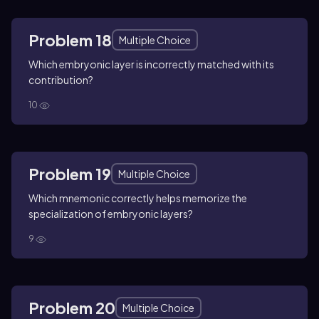
Problem 18
Multiple Choice
Which embryonic layer is incorrectly matched with its
contribution?
10
Problem 19
Multiple Choice
Which mnemonic correctly helps memorize the
specialization of embryonic layers?
9
Problem 20
Multiple Choice