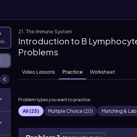
21. The Immune System
n
Introduction to B Lymphocyte
icking them
Problems
s
Video Lessons
Practice
Worksheet
Problem types you want to practice:
All
(
25
)
Multiple Choice
(
20
)
Matching & Lab