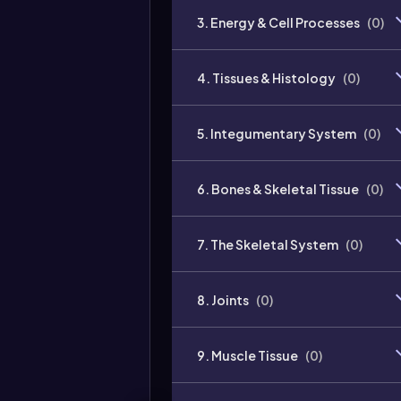
3. Energy & Cell Processes
(
0
)
4. Tissues & Histology
(
0
)
5. Integumentary System
(
0
)
6. Bones & Skeletal Tissue
(
0
)
7. The Skeletal System
(
0
)
8. Joints
(
0
)
9. Muscle Tissue
(
0
)