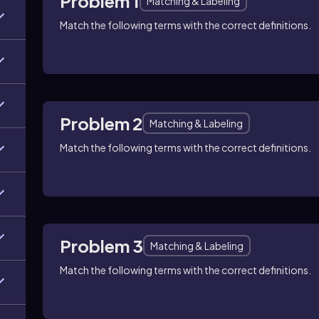
Problem 1
Matching & Labeling
Match the following terms with the correct definitions.
Problem 2
Matching & Labeling
Match the following terms with the correct definitions.
Problem 3
Matching & Labeling
Match the following terms with the correct definitions.