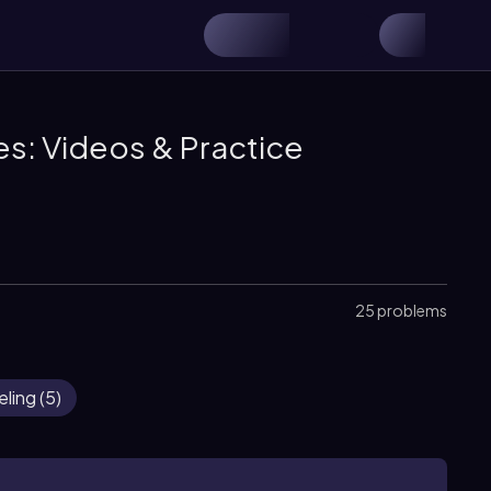
s: Videos & Practice
25 problems
eling
(
5
)