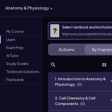
Anatomy & Physiology
Select textbook and Institutio
?
My Course
Improve your experience by p
Learn
Exam Prep
By Exams
By Chapter
AI Tutor
Study Guides
Textbook Solutions
1. Introduction to Anatomy &
Flashcards
Physiology
(
0
)
2. Cell Chemistry & Cell
Components
(
0
)