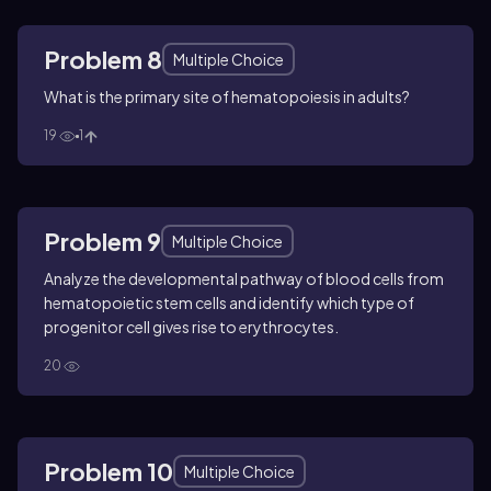
Problem 8
Multiple Choice
What is the primary site of hematopoiesis in adults?
19
1
Problem 9
Multiple Choice
Analyze the developmental pathway of blood cells from
hematopoietic stem cells and identify which type of
progenitor cell gives rise to erythrocytes.
20
Problem 10
Multiple Choice