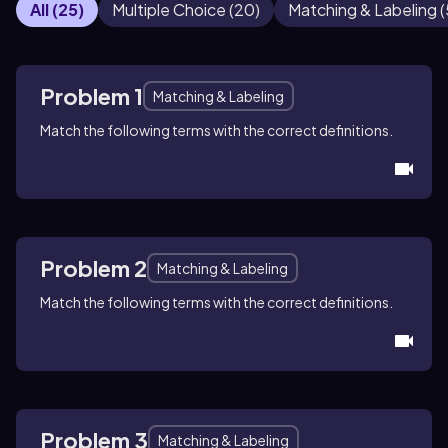
All
(
25
)
Multiple Choice
(
20
)
Matching & Labeling
(
Problem 1
Matching & Labeling
Match the following terms with the correct definitions.
Problem 2
Matching & Labeling
Match the following terms with the correct definitions.
Problem 3
Matching & Labeling