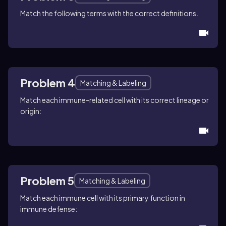
Match the following terms with the correct definitions.
Problem 4
Matching & Labeling
Match each immune-related cell with its correct lineage or
origin:
Problem 5
Matching & Labeling
Match each immune cell with its primary function in
immune defense: