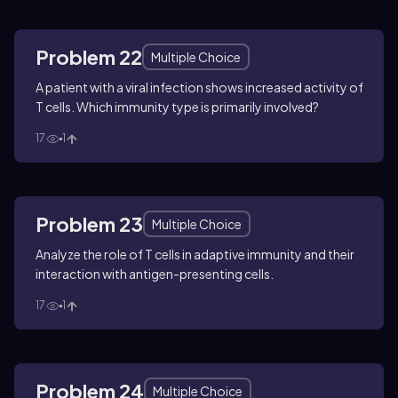
Problem 22
Multiple Choice
A patient with a viral infection shows increased activity of
T cells. Which immunity type is primarily involved?
17
1
Problem 23
Multiple Choice
Analyze the role of T cells in adaptive immunity and their
interaction with antigen-presenting cells.
17
1
Problem 24
Multiple Choice