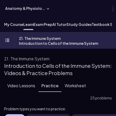
Anatomy & Physiology
My Course
Learn
Exam Prep
AI Tutor
Study Guides
Textbook Sol
21. The Immune System
Introduction to Cells of the Immune System
21. The Immune System
Introduction to Cells of the Immune System:
Videos & Practice Problems
Video Lessons
Practice
Worksheet
25 problems
Problem types you want to practice: