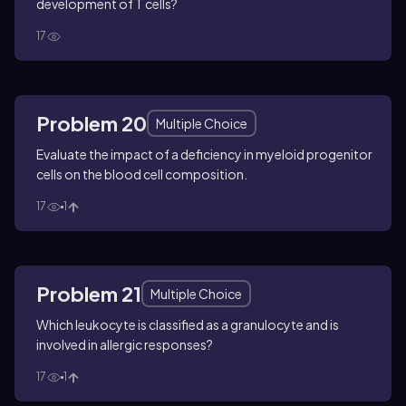
development of T cells?
17
Problem 20
Multiple Choice
Evaluate the impact of a deficiency in myeloid progenitor
cells on the blood cell composition.
17
1
Problem 21
Multiple Choice
Which leukocyte is classified as a granulocyte and is
involved in allergic responses?
17
1