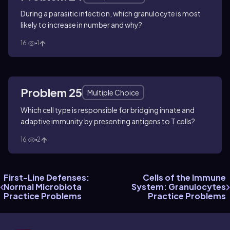
During a parasitic infection, which granulocyte is most
likely to increase in number and why?
16
1
Problem 25
Multiple Choice
Which cell type is responsible for bridging innate and
adaptive immunity by presenting antigens to T cells?
16
2
First-Line Defenses:
Cells of the Immune
Normal Microbiota
System: Granulocytes
Practice Problems
Practice Problems