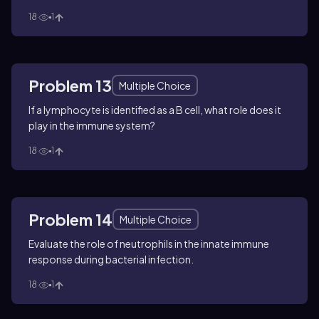
18
1
Problem 13
Multiple Choice
If a lymphocyte is identified as a B cell, what role does it
play in the immune system?
18
1
Problem 14
Multiple Choice
Evaluate the role of neutrophils in the innate immune
response during bacterial infection.
18
1