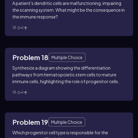
A patient's dendritic cells are malfunctioning, impairing
the scanning system. What might be the consequence in
the immune response?
18
1
Problem 18
Multiple Choice
Synthesize a diagram showing the differentiation
pathways from hematopoietic stem cells to mature
immune cells, highlighting the role of progenitor cells.
18
1
Problem 19
Multiple Choice
Which progenitor cell type is responsible for the