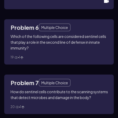
Problem 6
Multiple Choice
Which of the following cells are considered sentinel cells
that play a role in the second line of defense in innate
immunity?
19
1
Problem 7
Multiple Choice
How do sentinel cells contribute to the scanning systems
that detect microbes and damage in the body?
20
1