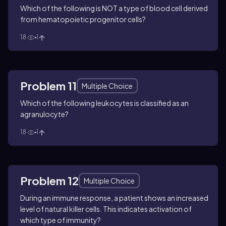
Which of the following is NOT a type of blood cell derived
from hematopoietic progenitor cells?
18
1
Problem 11
Multiple Choice
Which of the following leukocytes is classified as an
agranulocyte?
18
1
Problem 12
Multiple Choice
During an immune response, a patient shows an increased
level of natural killer cells. This indicates activation of
which type of immunity?