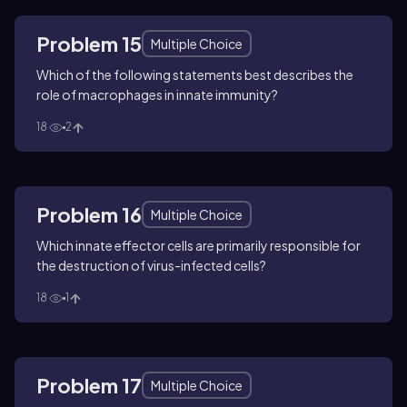
Problem 15
Multiple Choice
Which of the following statements best describes the
role of macrophages in innate immunity?
18
2
Problem 16
Multiple Choice
Which innate effector cells are primarily responsible for
the destruction of virus-infected cells?
18
1
Problem 17
Multiple Choice